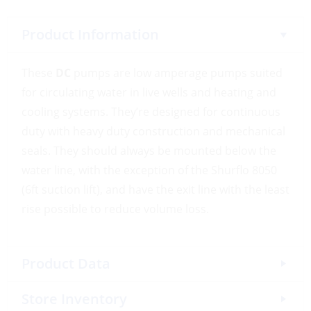
Product Information
These
DC
pumps are low amperage pumps suited
for circulating water in live wells and heating and
cooling systems. They’re designed for continuous
duty with heavy duty construction and mechanical
seals. They should always be mounted below the
water line, with the exception of the Shurflo 8050
(6ft suction lift), and have the exit line with the least
rise possible to reduce volume loss.
Product Data
Store Inventory