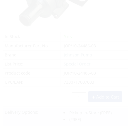
Yes
In Stock
Manufacturer Part No.
JOP/10-24486-03
Brand
Johnson Pump
List Price:
Special Order
Product code:
JOP/10-24486-03
UPC/EAN:
7330717007003
Add to Cart
Delivery Options:
Pickup In-Store
(FREE)
(FREE)