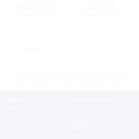
Centrifugal
Centrifugal
Magnet-Drive 12V
Submersible
2.7GpM
300Gph 115V
Special Order
Special Order
50/60Hz LC-2CP-
MD
<< return to products
*Prices shown are tax exempt Sint Maarten prices, store
prices may vary as a result of shipping cost and taxes,
please contact a store close to you for location prices
About Us
Customer Service
Profile
Terms for online sales
History
Contact us
Shipping
Warranties
Returns