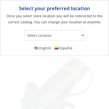
Select your preferred location
Your Store:
Once you select store location you will be redirected to the
correct catalog. You can change your location at anytime.
Catalog
»
Plumbing
»
Pumps & Parts
»
Circulation Pumps
Circulation Pump Centrifugal 4Gpm 12V
CM107-1
English
Español