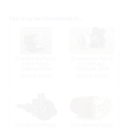
You may be interested in…
Circulation Pump
Circulation Pump
Centrifugal,
Centrifugal
Submersible
1020Gph 230V
510Gph 115V
50/60Hz AC-5M-
Special Order
Special Order
50/60Hz LC-3M-
MD
MD 115 IP67
Circulation Pump
Circulation Pump