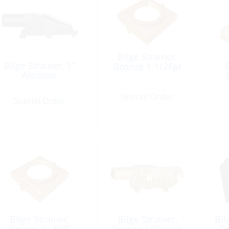
Bilge Strainer,
Bilge Strainer, 1″
B
Bronze 1-1/2Fpt
Amazon
Special Order
Special Order
Bilge Strainer,
Bilge Strainer,
Bil