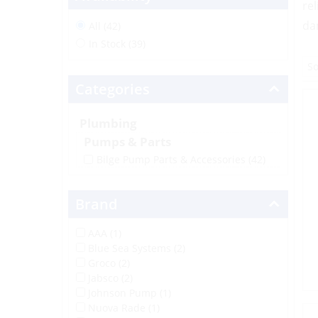
re
da
All (42)
In Stock (39)
Categories
Plumbing
Pumps & Parts
Bilge Pump Parts & Accessories
(42)
Brand
AAA (1)
Blue Sea Systems (2)
Groco (2)
Jabsco (2)
Johnson Pump (1)
Nuova Rade (1)