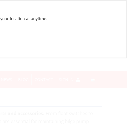
 your location at anytime.
NEWS
BLOG
CONTACT
SIGN IN
rts and accessories.
From float switches to
are essential for maintaining bilge pump