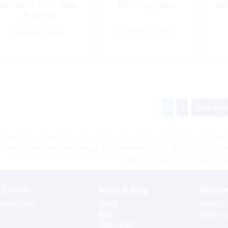
Mercury-Free Rule-
Mercury-Free
Ul
A-Matic
Special Order
Special Order
1
2
Next Page
Prices shown are tax exempt Sint Maarten prices, store prices may 
contact a store close to you for 
Service
News & Blog
Partne
nline sales
News
Agents
Blog
Useful L
Gift Cards