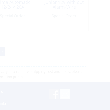
tima Automatic
Junior 12V with out
12/24V 20A
Alarm-Wire
Special Order
Special Order
 »
vary as a result of shipping cost and taxes, please
location prices
rs
inks