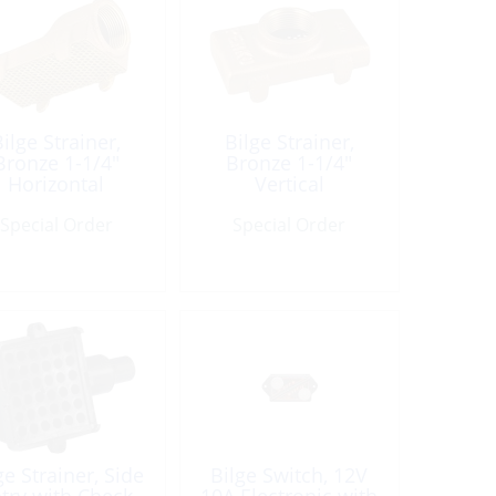
ilge Strainer,
Bilge Strainer,
Bronze 1-1/4″
Bronze 1-1/4″
Horizontal
Vertical
Special Order
Special Order
ge Strainer, Side
Bilge Switch, 12V