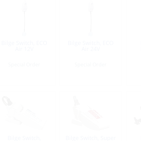
Bilge Switch, ECO
Bilge Switch, ECO
Air 12V
Air 24V
Special Order
Special Order
Bilge Switch,
Bilge Switch, Super