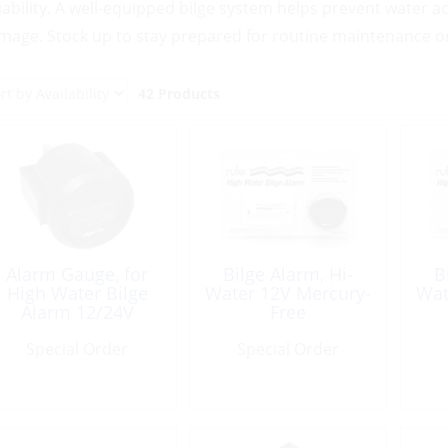
liability. A well-equipped bilge system helps prevent water
mage. Stock up to stay prepared for routine maintenance o
42 Products
Alarm Gauge, for
Bilge Alarm, Hi-
B
High Water Bilge
Water 12V Mercury-
Wat
Alarm 12/24V
Free
Special Order
Special Order