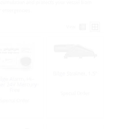
 accumulation and protects your vessel from
r emergencies.
View:
Bilge Strainer, 1.5″
ilge Alarm, Hi-
er 24V Mercury-
Free
Special Order
Special Order