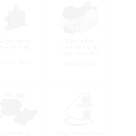
Bilge Switch,
Bilge Switch,
Electric Field
Electronic with
Time-Delay 12V
Special Order
Special Order
Bilge Switch,
Bilge Switch, Ultra