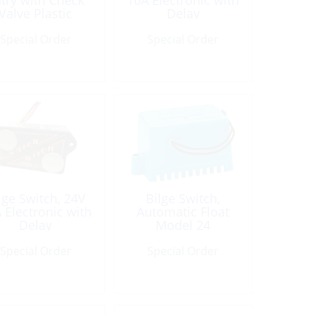
try with Check
10A Electronic with
Valve Plastic
Delay
Special Order
Special Order
lge Switch, 24V
Bilge Switch,
 Electronic with
Automatic Float
Delay
Model 24
Special Order
Special Order