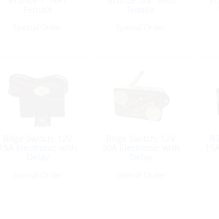
Bronze 1″ NPT
Bronze 5/8″ with
En
Female
Nipple
Special Order
Special Order
Bilge Switch, 12V
Bilge Switch, 12V
Bi
15A Electronic with
20A Electronic with
15A
Delay
Delay
Special Order
Special Order