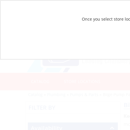
Once you select store loc
CATALOG
STORE LOCATIONS
Catalog
»
Plumbing
»
Pumps & Parts
»
Bilge Pump Pa
Bi
FILTER BY
Ke
mo
Availability