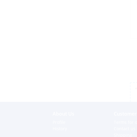
*
About Us
Customer 
Profile
Terms for o
History
Contact us
Shipping