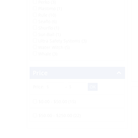
Perko (3)
Plastimo (1)
Rule (10)
Seaflo (6)
Shurflo (1)
Sur-Bail (1)
Ultra Safety Systems (3)
Water Witch (5)
Whale (3)
Price
Price:
-
$0.00 - $50.00 (15)
$50.00 - $250.00 (22)