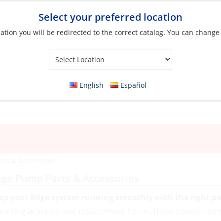
Select your preferred location
ation you will be redirected to the correct catalog. You can change
Your Store:
English
Español
rts & Accessories
lge Pump Parts & Accessories
ep your bilge system running smoothly with the right pa
unting brackets and replacement hoses, these components 