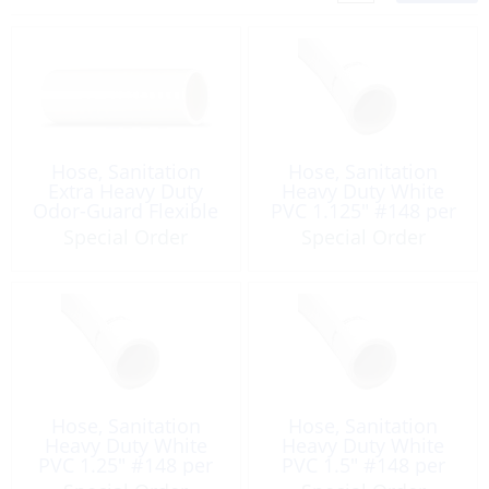
Hose, Sanitation
Hose, Sanitation
Extra Heavy Duty
Heavy Duty White
Odor-Guard Flexible
PVC 1.125″ #148 per
White 1.5″ per Foot
Foot
Special Order
Special Order
Hose, Sanitation
Hose, Sanitation
Heavy Duty White
Heavy Duty White
PVC 1.25″ #148 per
PVC 1.5″ #148 per
Foot
Foot