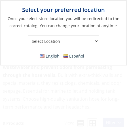
Select your preferred location
Your Store:
Once you select store location you will be redirected to the
correct catalog. You can change your location at anytime.
Catalog
»
Plumbing
»
Hose
»
Sanitation Hose
Sanitation Hose
English
Español
Sanitation hoses are designed to transport
wastewater and prevent odors from permeating
through the hose walls.
Built with extra-thick walls and
special materials, they resist clogs, chemicals, and odor
seepage. Essential for marine toilet and holding tank
systems. Choose high-quality sanitation hose for long-
term performance and fewer headaches.
Filter
View:
9 Products