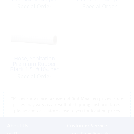
Foot
Foot
Special Order
Special Order
Hose, Sanitation
Premium Rubber
Black 1.5″ #104 per
Foot
Special Order
*Prices shown are tax exempt Sint Maarten prices, store
prices may vary as a result of shipping cost and taxes,
please contact a store close to you for location prices
About Us
Customer Service
Profile
Terms for online sales