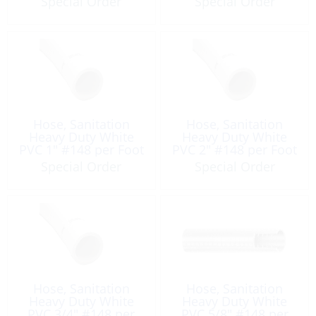
Special Order
Special Order
Hose, Sanitation
Hose, Sanitation
Heavy Duty White
Heavy Duty White
PVC 1″ #148 per Foot
PVC 2″ #148 per Foot
Special Order
Special Order
Hose, Sanitation
Hose, Sanitation
Heavy Duty White
Heavy Duty White
PVC 3/4″ #148 per
PVC 5/8″ #148 per