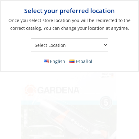
Select your preferred location
Your Store:
Once you select store location you will be redirected to the
correct catalog. You can change your location at anytime.
Catalog
»
Plumbing
»
Garden Hose
»
Garden Hose Fittings
Spray Nozzle, Premium Basic Set Pistol Grip
w/Connectors to Tap
English
Español