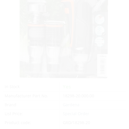
Yes
In Stock
Manufacturer Part No.
18298-20.000.00
Brand
Gardena
List Price:
Special Order
Product code:
GRD/18298-20