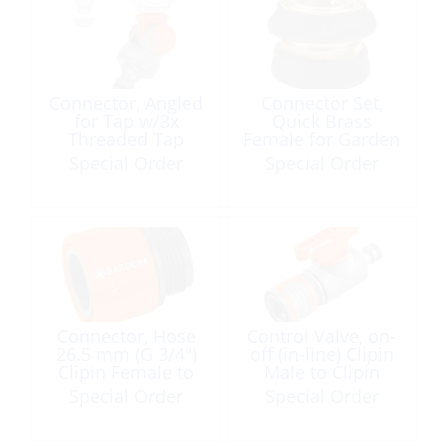
Connector, Angled
Connector Set,
for Tap w/3x
Quick Brass
Threaded Tap
Female for Garden
Adapters 4Pc
Hose
Special Order
Special Order
Connector, Hose
Control Valve, on-
26.5 mm (G 3/4″)
off (in-line) Clipin
Clipin Female to
Male to Clipin
Thread Male
Female
Special Order
Special Order