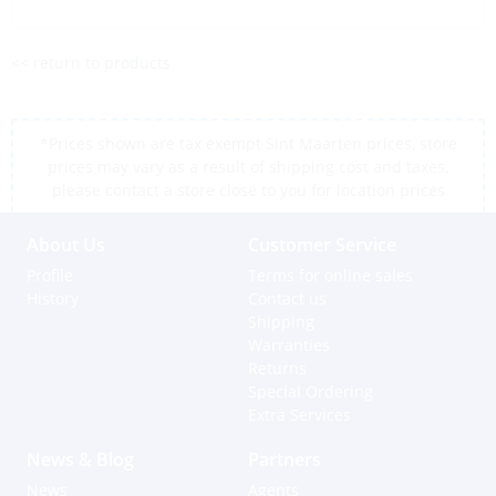
<< return to products
*Prices shown are tax exempt Sint Maarten prices, store
prices may vary as a result of shipping cost and taxes,
please contact a store close to you for location prices
About Us
Customer Service
Profile
Terms for online sales
History
Contact us
Shipping
Warranties
Returns
Special Ordering
Extra Services
News & Blog
Partners
News
Agents