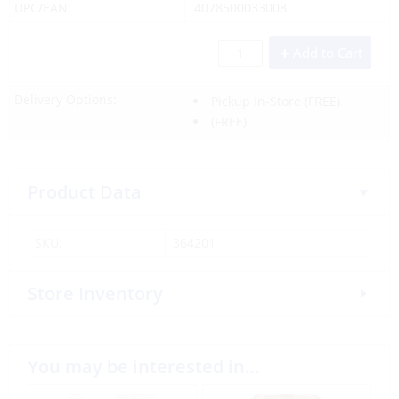
UPC/EAN:
4078500033008
Add to Cart
Delivery Options:
Pickup In-Store
(FREE)
(FREE)
Product Data
SKU:
364201
Store Inventory
You may be interested in…