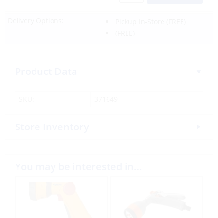
Delivery Options:
Pickup In-Store
(FREE)
(FREE)
Product Data
SKU:
371649
Store Inventory
You may be interested in…