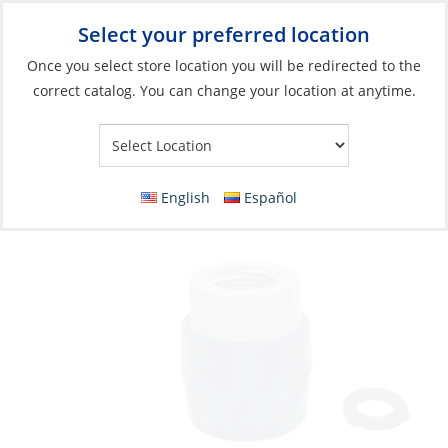
Select your preferred location
Your Store:
Once you select store location you will be redirected to the
correct catalog. You can change your location at anytime.
Catalog
»
Plumbing
»
Garden Hose
»
Garden Hose Fittings
Connector, Quick (F) to 3/4” Female Thread
Blue/Gray Plastic
English
Español