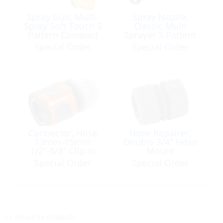
Spray Gun, Multi-
Spray Nozzle,
Spray Soft Touch 5
Classic Multi
Pattern Compact
Sprayer 3 Pattern
with QC (M) Plastic
w/Trigger Lock
Special Order
Special Order
Connector, Hose
Hose Repairer,
13mm-15mm
Double 3/4″ Hose
1/2″-5/8″ Clip In
Mount
Female to Cinch
Special Order
Special Order
<< return to products