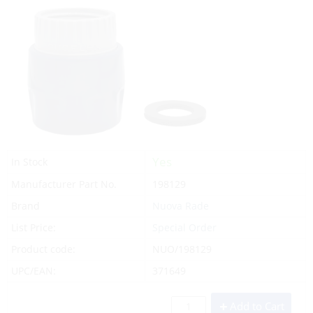
Yes
In Stock
Manufacturer Part No.
198129
Brand
Nuova Rade
List Price:
Special Order
Product code:
NUO/198129
UPC/EAN:
371649
Add to Cart