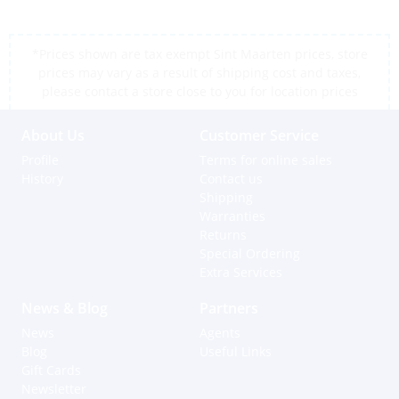
*Prices shown are tax exempt Sint Maarten prices, store
prices may vary as a result of shipping cost and taxes,
please contact a store close to you for location prices
About Us
Customer Service
Profile
Terms for online sales
History
Contact us
Shipping
Warranties
Returns
Special Ordering
Extra Services
News & Blog
Partners
News
Agents
Blog
Useful Links
Gift Cards
Newsletter