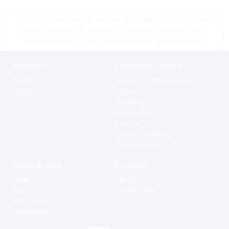
*Prices shown are tax exempt Sint Maarten prices, store
prices may vary as a result of shipping cost and taxes,
please contact a store close to you for location prices
About Us
Customer Service
Profile
Terms for online sales
History
Contact us
Shipping
Warranties
Returns
Special Ordering
Extra Services
News & Blog
Partners
News
Agents
Blog
Useful Links
Gift Cards
Newsletter