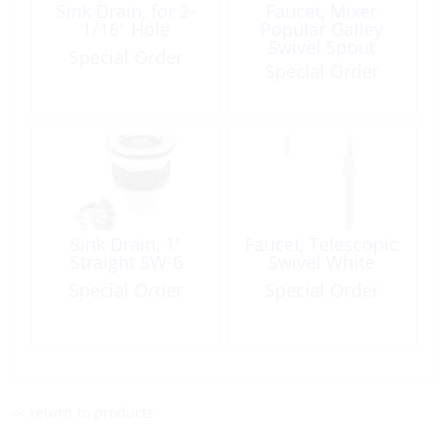
Sink Drain, for 2-
Faucet, Mixer
1/16″ Hole
Popular Galley
Swivel Spout
Special Order
Special Order
Sink Drain, 1″
Faucet, Telescopic
Straight SW-6
Swivel White
Special Order
Special Order
<< return to products