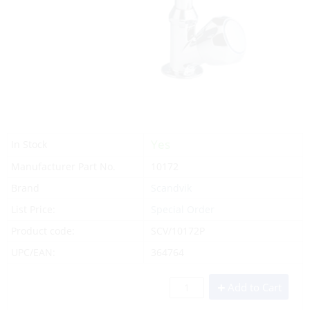
Yes
In Stock
Manufacturer Part No.
10172
Brand
Scandvik
List Price:
Special Order
Product code:
SCV/10172P
UPC/EAN:
364764
Add to Cart