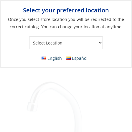
Select your preferred location
Your Store:
Once you select store location you will be redirected to the
correct catalog. You can change your location at anytime.
Catalog
»
Plumbing
»
Galley & Head
»
Sinks & Accessories
Faucet, Swivel Spout Cold Water Only
English
Español