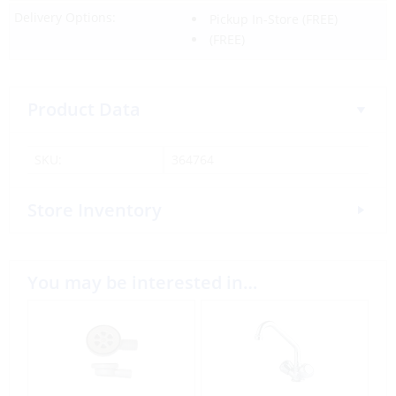
Delivery Options:
Pickup In-Store
(FREE)
(FREE)
Product Data
SKU:
364764
Store Inventory
You may be interested in…