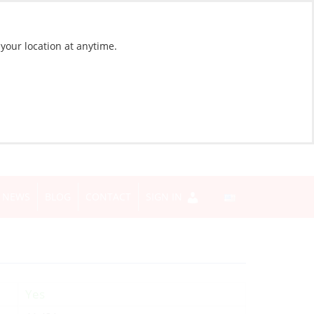
 your location at anytime.
NEWS
BLOG
CONTACT
SIGN IN
Yes