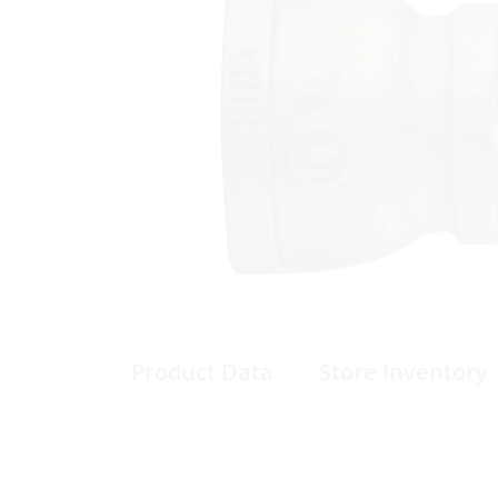
Product Data
Store Inventory