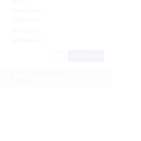
44-434
Midland Metal
Special Order
FBT/RC12X14
642688444341
Add to Cart
Pickup In-Store
(FREE)
(FREE)