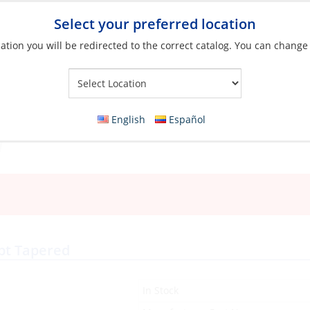
Select your preferred location
ation you will be redirected to the correct catalog. You can change
Your Store:
English
Español
pt Tapered
In Stock