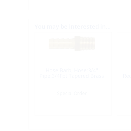
You may be interested in…
Hose Barb, Hose:3/4″
Pipe:3/4Fpt Tapered Brass
Red
Special Order