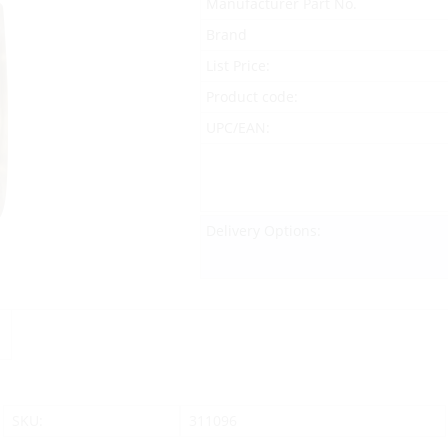
Manufacturer Part No.
Brand
List Price:
Product code:
UPC/EAN:
Delivery Options:
SKU:
311096