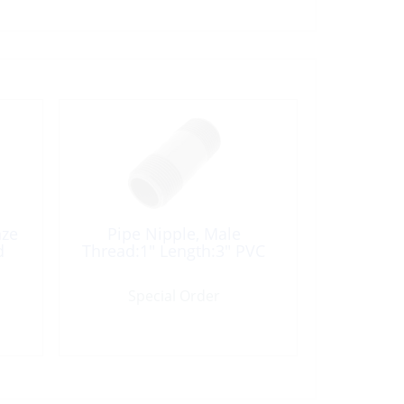
nze
Pipe Nipple, Male
d
Thread:1″ Length:3″ PVC
Special Order