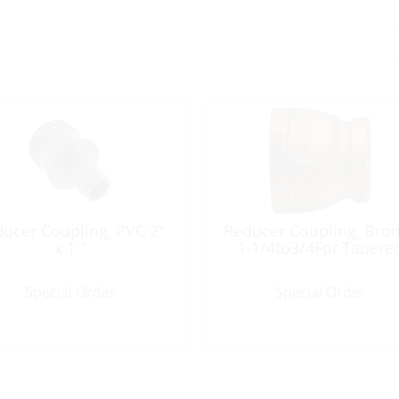
ucer Coupling, PVC 2″
Reducer Coupling, Bro
x 1 “
1-1/4to3/4Fpt Tapere
Special Order
Special Order