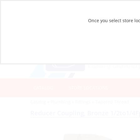
Once you select store loc
CATALOG
STORE LOCATIONS
Catalog
»
Plumbing
»
Fittings
»
Tapered Thread
Reducer Coupling, Bronze 1/2to1/4F