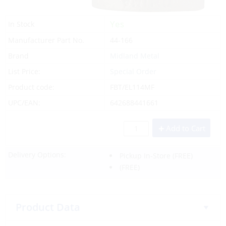
Yes
In Stock
Manufacturer Part No.
44-166
Brand
Midland Metal
List Price:
Special Order
Product code:
FBT/EL114MF
UPC/EAN:
642688441661
Add to Cart
Delivery Options:
Pickup In-Store
(FREE)
(FREE)
Product Data