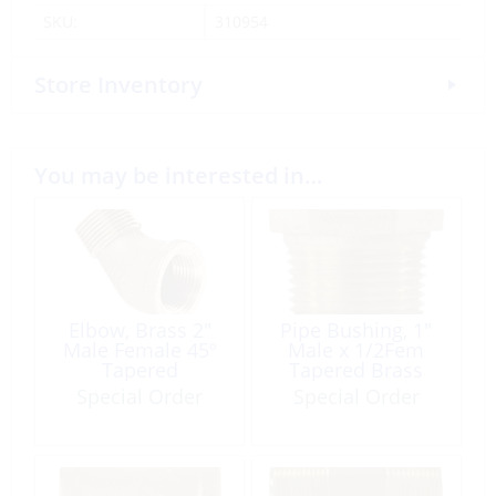
SKU:
310954
Store Inventory
You may be interested in…
Elbow, Brass 2″
Pipe Bushing, 1″
Male Female 45º
Male x 1/2Fem
Tapered
Tapered Brass
Special Order
Special Order