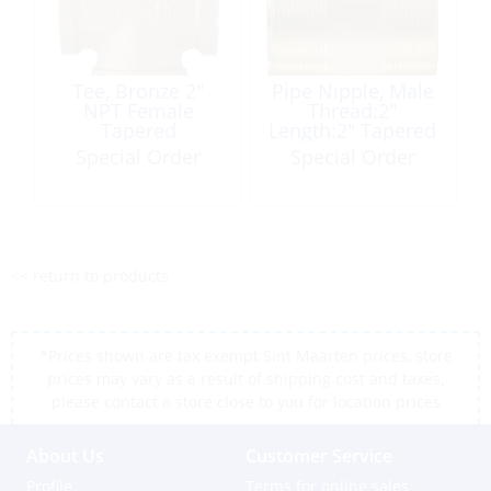
Tee, Bronze 2″
Pipe Nipple, Male
NPT Female
Thread:2″
Tapered
Length:2″ Tapered
Brass
Special Order
Special Order
<< return to products
*Prices shown are tax exempt Sint Maarten prices, store
prices may vary as a result of shipping cost and taxes,
please contact a store close to you for location prices
About Us
Customer Service
Profile
Terms for online sales