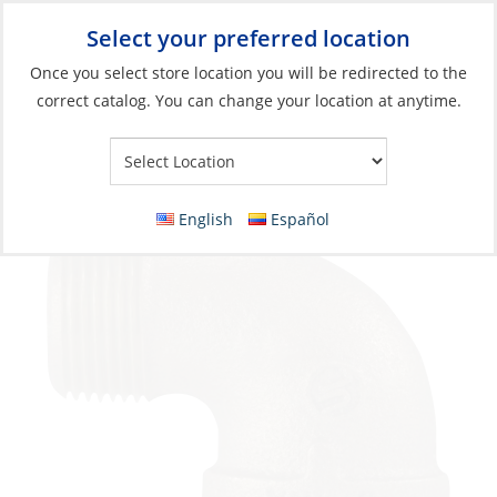
Select your preferred location
Your Store:
Once you select store location you will be redirected to the
correct catalog. You can change your location at anytime.
Catalog
»
Plumbing
»
Fittings
»
Tapered Thread
Elbow, Bronze 1-1/4Npt Male Female 90º
English
Español