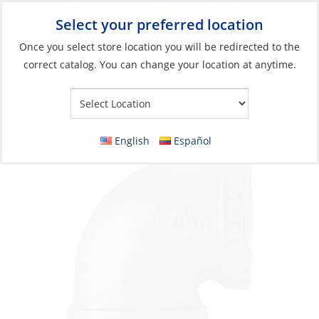
Select your preferred location
Your Store:
Once you select store location you will be redirected to the
correct catalog. You can change your location at anytime.
Catalog
»
Plumbing
»
Fittings
»
Tapered Thread
Elbow, Bronze 1-1/4Npt Female Fem 90º
English
Español