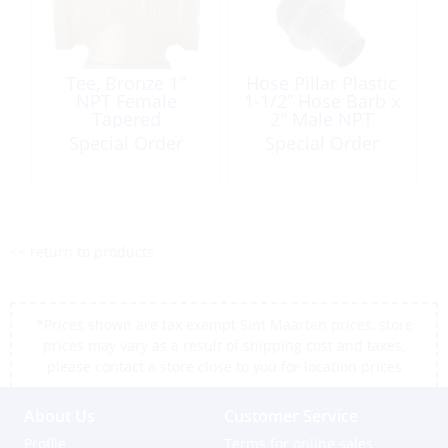
Tee, Bronze 1″
Hose Pillar Plastic
NPT Female
1-1/2” Hose Barb x
Tapered
2″ Male NPT
Thread Reducer
Special Order
Special Order
<< return to products
*Prices shown are tax exempt Sint Maarten prices, store
prices may vary as a result of shipping cost and taxes,
please contact a store close to you for location prices
About Us
Customer Service
Profile
Terms for online sales