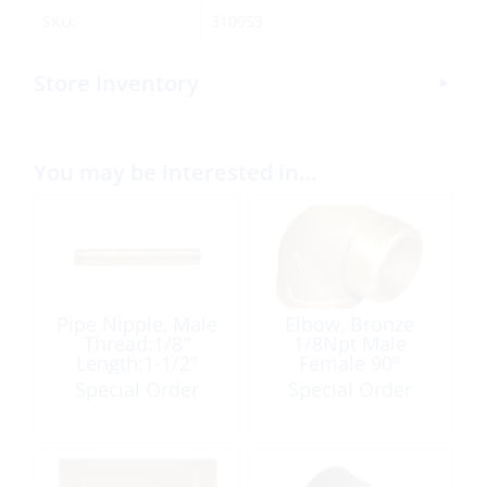
SKU:
310953
Store Inventory
You may be interested in…
Pipe Nipple, Male
Elbow, Bronze
Thread:1/8″
1/8Npt Male
Length:1-1/2″
Female 90º
Tapered Brass
Special Order
Special Order