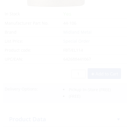
Yes
In Stock
Manufacturer Part No.
44-106
Brand
Midland Metal
List Price:
Special Order
Product code:
FBT/EL114
UPC/EAN:
642688441067
Add to Cart
Delivery Options:
Pickup In-Store
(FREE)
(FREE)
Product Data