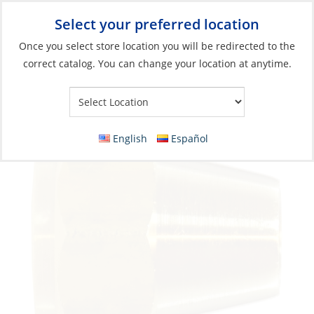
Select your preferred location
Your Store:
Once you select store location you will be redirected to the
correct catalog. You can change your location at anytime.
Catalog
»
Plumbing
»
Fittings
»
Compression & Flare Fittings
Flare Nut, 5/8 Standard Brass
English
Español