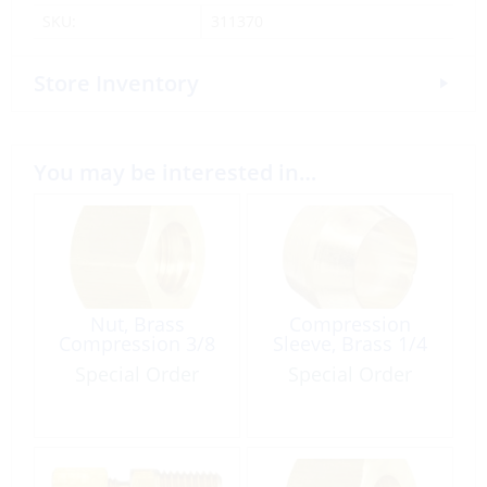
SKU:
311370
Store Inventory
You may be interested in…
Nut, Brass
Compression
Compression 3/8
Sleeve, Brass 1/4
Special Order
Special Order