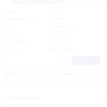
Yes
In Stock
Manufacturer Part No.
10-020
Brand
Midland Metal
List Price:
Special Order
Product code:
FF/N5/8
UPC/EAN:
642688100209
Add to Cart
Delivery Options:
Pickup In-Store
(FREE)
(FREE)
Product Data