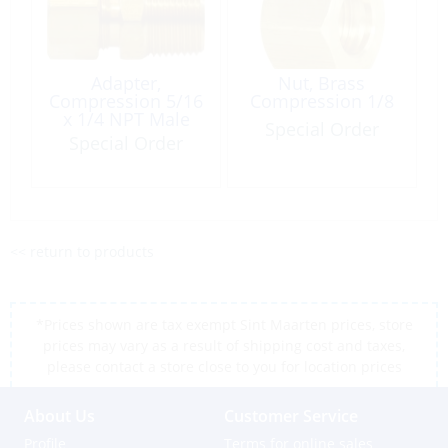
Adapter,
Nut, Brass
Compression 5/16
Compression 1/8
x 1/4 NPT Male
Special Order
Brass
Special Order
<< return to products
*Prices shown are tax exempt Sint Maarten prices, store
prices may vary as a result of shipping cost and taxes,
please contact a store close to you for location prices
About Us
Customer Service
Profile
Terms for online sales