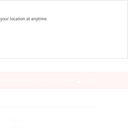
 your location at anytime.
NEWS
BLOG
CONTACT
SIGN IN
Yes