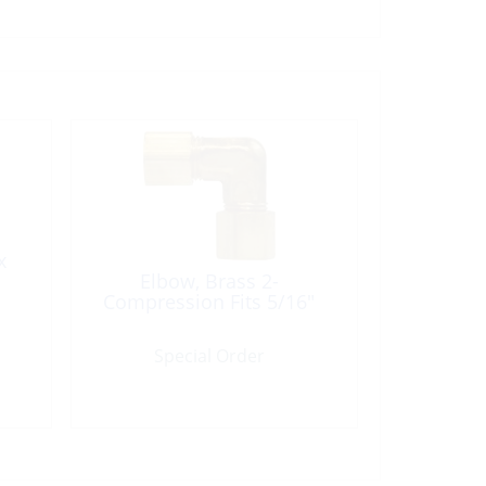
x
Elbow, Brass 2-
Compression Fits 5/16″
Special Order