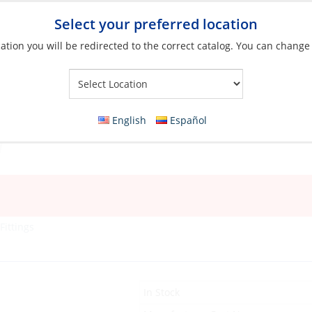
Select your preferred location
ation you will be redirected to the correct catalog. You can change
Your Store:
English
Español
Fittings
In Stock