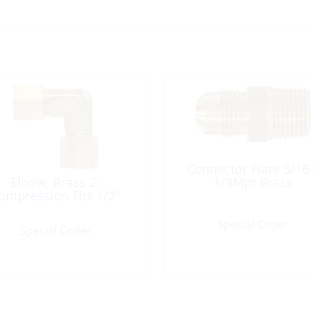
Connector Flare 5/16 
Elbow, Brass 2-
1/8Mpt Brass
ompression Fits 1/2″
Special Order
Special Order