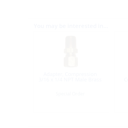
You may be interested in…
Adapter, Compression
3/16 x 1/4 NPT Male Brass
C
Special Order