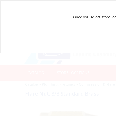
Once you select store loc
CATALOG
STORE LOCATIONS
Catalog
»
Plumbing
»
Fittings
»
Compression & Flare 
Flare Nut, 3/8 Standard Brass