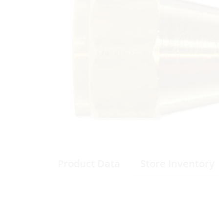
Product Data
Store Inventory