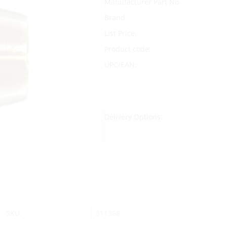
Manufacturer Part No.
Brand
List Price:
Product code:
UPC/EAN:
Delivery Options:
SKU:
311368