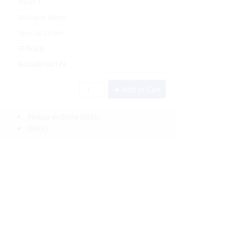
10-017
Midland Metal
Special Order
FF/N3/8
642688100179
Add to Cart
Pickup In-Store
(FREE)
(FREE)