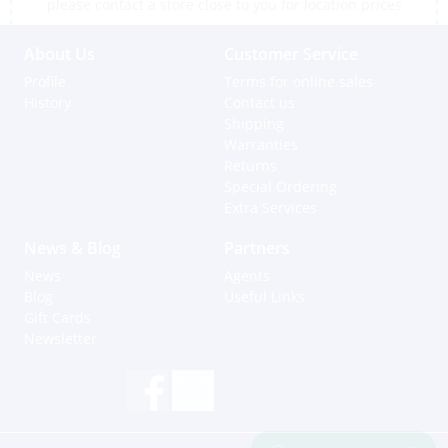
please contact a store close to you for location prices
About Us
Customer Service
Profile
Terms for online sales
History
Contact us
Shipping
Warranties
Returns
Special Ordering
Extra Services
News & Blog
Partners
News
Agents
Blog
Useful Links
Gift Cards
Newsletter