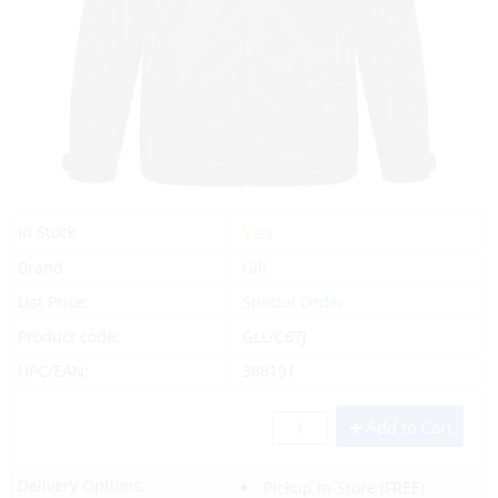
Yes
In Stock
Brand
Gill
List Price:
Special Order
Product code:
GLL/C87J
UPC/EAN:
388191
Add to Cart
Delivery Options:
Pickup In-Store
(FREE)