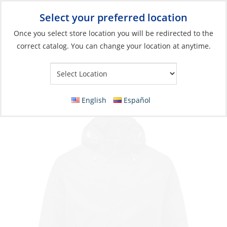
Select your preferred location
Your Store:
Once you select store location you will be redirected to the
correct catalog. You can change your location at anytime.
Catalog
Jacket, Men’s Hooded Lite
English
Español