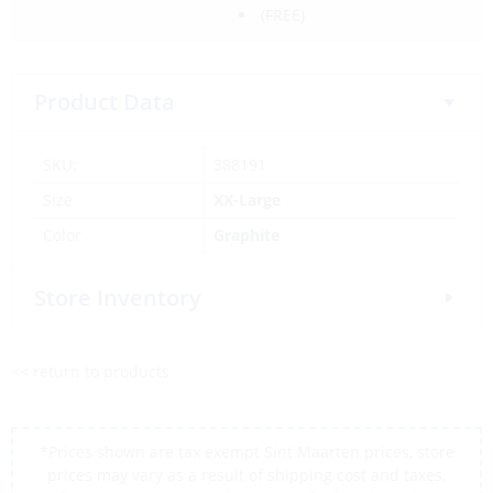
(FREE)
Product Data
SKU:
388191
Size
XX-Large
Color
Graphite
Store Inventory
<< return to products
*Prices shown are tax exempt Sint Maarten prices, store
prices may vary as a result of shipping cost and taxes,