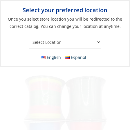
Select your preferred location
Your Store:
Once you select store location you will be redirected to the
correct catalog. You can change your location at anytime.
Catalog
Braid, Saltco 30lb 150m Pink
English
Español