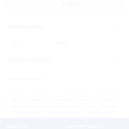
(FREE)
Product Data
SKU:
388409
Store Inventory
<< return to products
*Prices shown are tax exempt Sint Maarten prices, store
prices may vary as a result of shipping cost and taxes,
please contact a store close to you for location prices
About Us
Customer Service