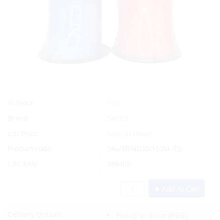
Yes
In Stock
Brand
SaltCo
List Price:
Special Order
Product code:
SAL/BRAID30/150M-RD
UPC/EAN:
388409
Add to Cart
Delivery Options:
Pickup In-Store
(FREE)