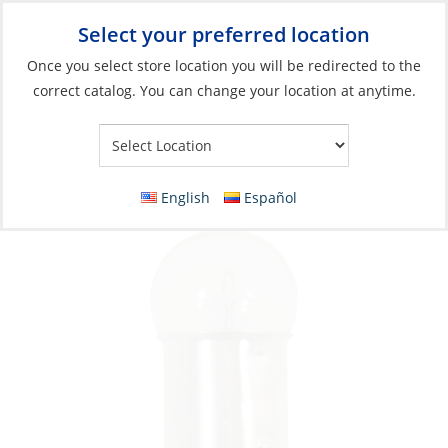
Select your preferred location
Your Store:
Once you select store location you will be redirected to the
correct catalog. You can change your location at anytime.
Catalog
»
Lighting
»
Replacement Bulbs
»
Incandescent Bulbs
Bulb Set, 12V 15W BA15D 2 per Card
English
Español