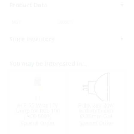
Product Data
SKU:
303920
Store Inventory
You may be interested in…
ACR 55 Watt 12V
Bulb, 28V 20W
Lamp for RCL-100
with Reflector
[ACR-6001]
Ø:35mm Gz4
Halogen
Special Order
Special Order