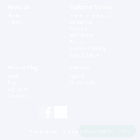
About Us
Customer Service
Profile
Terms for online sales
History
Contact us
Shipping
Warranties
Returns
Special Ordering
Extra Services
News & Blog
Partners
News
Agents
Blog
Useful Links
Gift Cards
Newsletter
Hi, how can I help?
Terms of Use
| © Budget Marine 2025