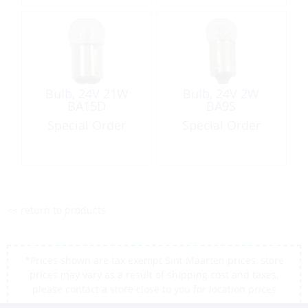
Bulb, 24V 21W
Bulb, 24V 2W
BA15D
BA9S
Special Order
Special Order
<< return to products
*Prices shown are tax exempt Sint Maarten prices, store
prices may vary as a result of shipping cost and taxes,
please contact a store close to you for location prices