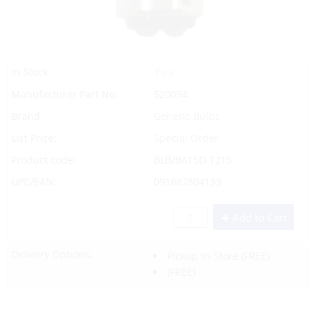
Yes
In Stock
Manufacturer Part No.
520094
Brand
Generic Bulbs
List Price:
Special Order
Product code:
BLB/BA15D-1215
UPC/EAN:
091887804133
Add to Cart
Delivery Options:
Pickup In-Store
(FREE)
(FREE)