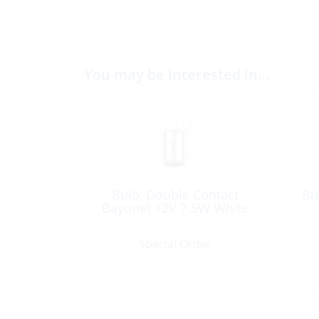
You may be interested in…
Bulb, Double Contact
Bu
Bayonet 12V 7.5W White
Special Order