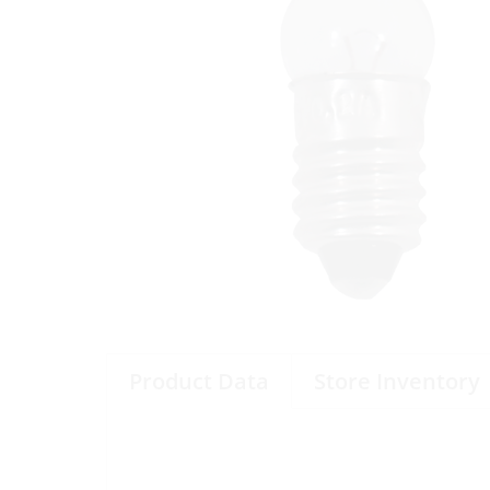
Product Data
Store Inventory