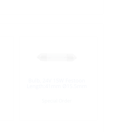
Bulb, 24V 15W Festoon
Length:41mm Ø15.5mm
Special Order