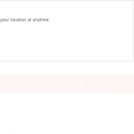
 your location at anytime.
NEWS
BLOG
CONTACT
SIGN IN
Yes