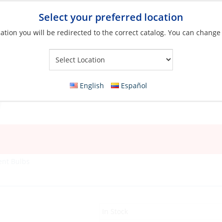
Select your preferred location
ation you will be redirected to the correct catalog. You can change
Your Store:
English
Español
ent Bulbs
In Stock