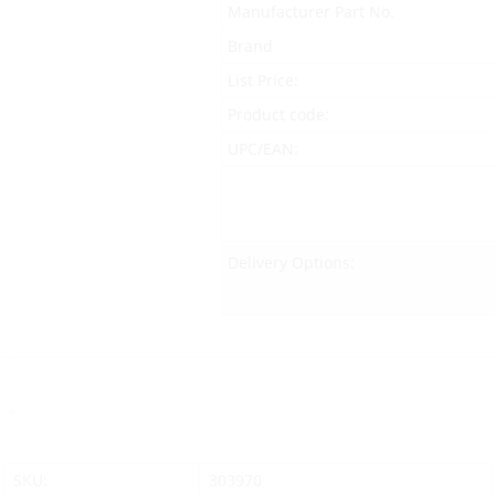
Manufacturer Part No.
Brand
List Price:
Product code:
UPC/EAN:
Delivery Options:
SKU:
303970