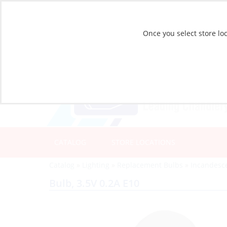
Once you select store loc
CATALOG
STORE LOCATIONS
Catalog
»
Lighting
»
Replacement Bulbs
»
Incandesc
Bulb, 3.5V 0.2A E10