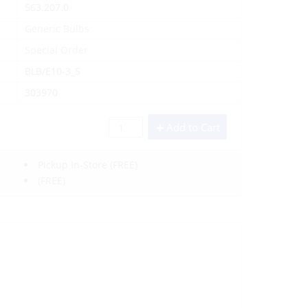
563.207.0
Generic Bulbs
Special Order
BLB/E10-3_5
303970
Add to Cart
Pickup In-Store
(FREE)
(FREE)