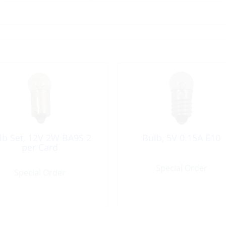
lb Set, 12V 2W BA9S 2
Bulb, 5V 0.15A E10
per Card
Special Order
Special Order