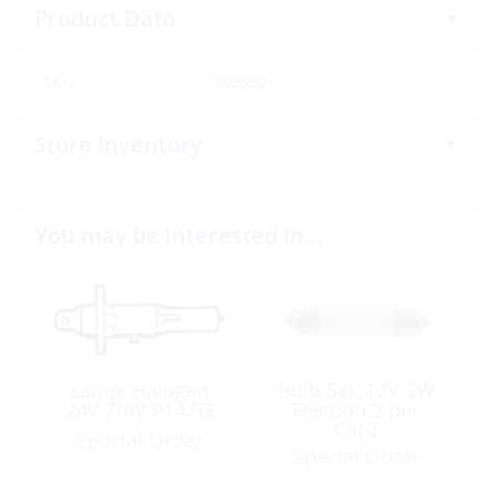
Product Data
SKU:
303952
Store Inventory
You may be interested in…
Lamp, Halogen
Bulb Set, 12V 3W
24V 70W P14.5S
Festoon 2 per
Card
Special Order
Special Order