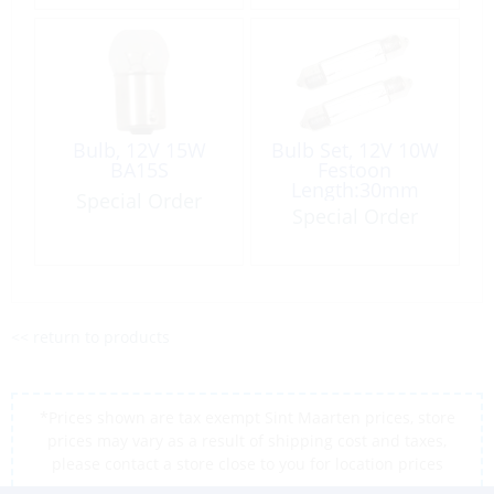
Bulb, 12V 15W
Bulb Set, 12V 10W
BA15S
Festoon
Length:30mm
Special Order
Ø11mm 2 per
Special Order
Card
<< return to products
*Prices shown are tax exempt Sint Maarten prices, store
prices may vary as a result of shipping cost and taxes,
please contact a store close to you for location prices