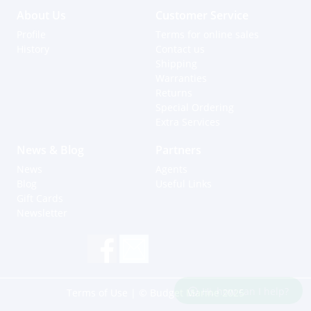
About Us
Customer Service
Profile
Terms for online sales
History
Contact us
Shipping
Warranties
Returns
Special Ordering
Extra Services
News & Blog
Partners
News
Agents
Blog
Useful Links
Gift Cards
Newsletter
Hi, how can I help?
Terms of Use
| © Budget Marine 2025