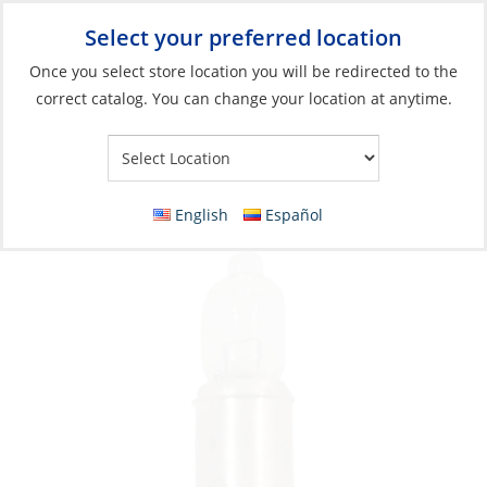
Select your preferred location
Your Store:
Once you select store location you will be redirected to the
correct catalog. You can change your location at anytime.
Catalog
»
Lighting
»
Replacement Bulbs
»
Incandescent Bulbs
Bulb, 12V 5W BA9S Halogen
English
Español