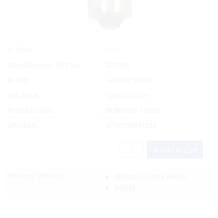
Yes
In Stock
Manufacturer Part No.
529355
Brand
Generic Bulbs
List Price:
Special Order
Product code:
BLB/BA9S-1205H
UPC/EAN:
8718739031258
Add to Cart
Delivery Options:
Pickup In-Store
(FREE)
(FREE)