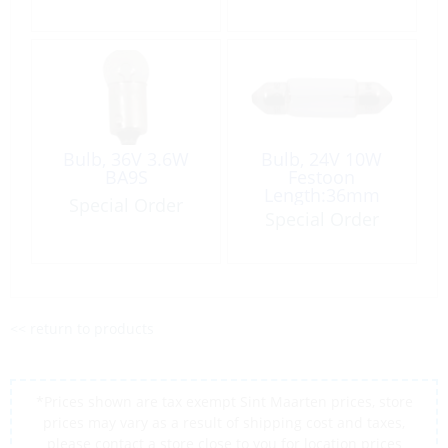
Bulb, 36V 3.6W
Bulb, 24V 10W
BA9S
Festoon
Length:36mm
Special Order
Ø10.5mm
Special Order
<< return to products
*Prices shown are tax exempt Sint Maarten prices, store
prices may vary as a result of shipping cost and taxes,
please contact a store close to you for location prices