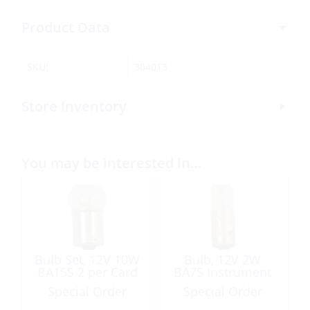
Product Data
SKU:
304013
Store Inventory
You may be interested in…
Bulb Set, 12V 10W
Bulb, 12V 2W
BA15S 2 per Card
BA7S Instrument
Special Order
Special Order