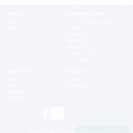
About Us
Customer Service
Profile
Terms for online sales
History
Contact us
Shipping
Warranties
Returns
Special Ordering
Extra Services
News & Blog
Partners
News
Agents
Blog
Useful Links
Gift Cards
Newsletter
Hi, how can I help?
Terms of Use
| © Budget Marine 2025