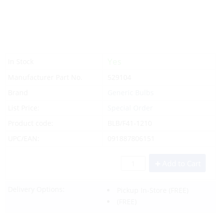
Yes
In Stock
Manufacturer Part No.
529104
Brand
Generic Bulbs
List Price:
Special Order
Product code:
BLB/F41-1210
UPC/EAN:
091887806151
Add to Cart
Delivery Options:
Pickup In-Store
(FREE)
(FREE)