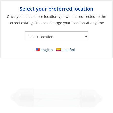
Select your preferred location
Your Store:
Once you select store location you will be redirected to the
correct catalog. You can change your location at anytime.
Catalog
»
Lighting
»
Replacement Bulbs
»
Incandescent Bulbs
Bulb Set, 12V 10W Festoon Length:41mm
Ø11mm 2 per Card
English
Español