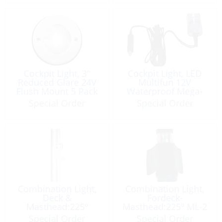
Cockpit Light, 3″
Cockpit Light, LED
Reduced Glare 24V
Multifun 12V
Flush Mount 5 Pack
Waterproof Mega-
Ultimate
Special Order
Special Order
Combination Light,
Combination Light,
Deck &
Fordeck-
Masthead:225º
Masthead:225º ML-2
Serie41 12V White
Special Order
Special Order