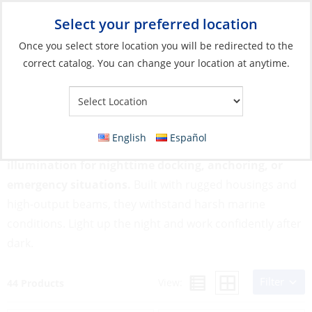
Select your preferred location
Your Store:
Once you select store location you will be redirected to the
correct catalog. You can change your location at anytime.
Catalog
»
Lighting
»
Exterior Lights
»
Deck, Flood & Search Lights
Deck, Flood & Search Lights
English
Español
Deck, Flood & Search Lights provide powerful, broad
illumination for nighttime docking, anchoring, or
emergency situations.
Built with rugged housings and
high-output beams, they withstand harsh marine
conditions. Light up the night and work confidently after
dark.
Filter
View:
44 Products