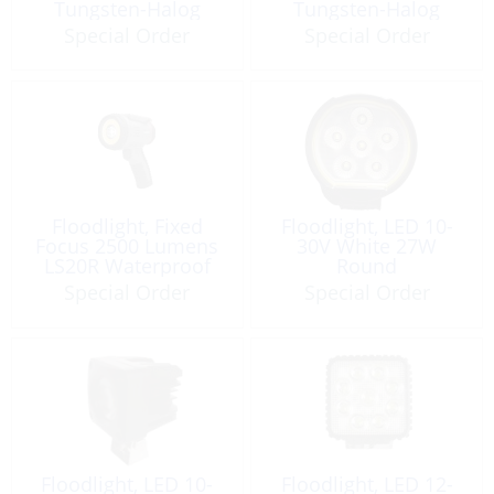
Tungsten-Halog
Tungsten-Halog
Special Order
Special Order
Floodlight, Fixed
Floodlight, LED 10-
Focus 2500 Lumens
30V White 27W
LS20R Waterproof
Round
Special Order
Special Order
Floodlight, LED 10-
Floodlight, LED 12-