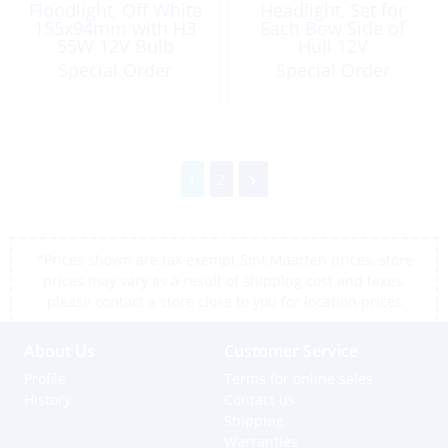
Floodlight, Off White
Headlight, Set for
155x94mm with H3
Each Bow Side of
55W 12V Bulb
Hull 12V
Special Order
Special Order
1
2
*Prices shown are tax exempt Sint Maarten prices, store
prices may vary as a result of shipping cost and taxes,
please contact a store close to you for location prices
About Us
Customer Service
Profile
Terms for online sales
History
Contact us
Shipping
Warranties