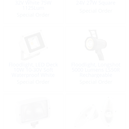
32V White 75W
24V 27W Square
1125Lum
Special Order
Special Order
Floodlight, LED Deck
Floodlight, Longshot
10W 10-30V Soft
5000 Lumens LS50R
Waterproof White
Rechargeable
Special Order
Special Order