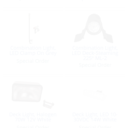
Combination Light,
Combination Light,
LED Clamp On Grey
LED Deck-Steaming
225º ML-2
Special Order
Special Order
Deck Light, Halogen
Deck Light, LED 10-
70W 12V White
30VDC 14W White
Special Order
Special Order