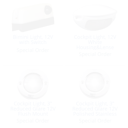
Bimini Light, 12V
Cockpit Light, 12V
with Switch
White
Housing&Lense
Special Order
Gunwhale Mount
Special Order
Cockpit Light, 3″
Cockpit Light, 3″
Reduced Glare 12V
Reduced Glare 12V
Flush Mount
Polished Stainless
Steel
Special Order
Special Order