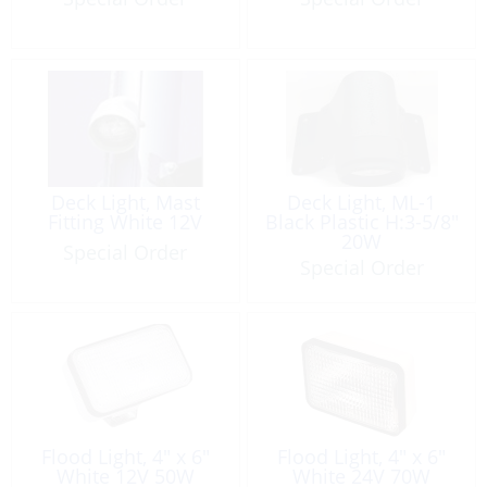
Deck Light, Mast
Deck Light, ML-1
Fitting White 12V
Black Plastic H:3-5/8″
20W
Special Order
Special Order
Flood Light, 4″ x 6″
Flood Light, 4″ x 6″
White 12V 50W
White 24V 70W