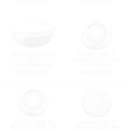
Cockpit Light, 12V
Cockpit Light, 3″
White
Reduced Glare 12V
Housing&Lense
Flush Mount
Gunwhale Mount
Special Order
Special Order
Cockpit Light, 3″
Cockpit Light, 3″
Reduced Glare 12V
Reduced Glare 24V