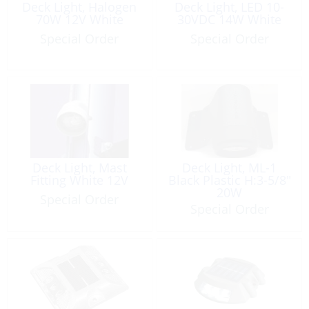
Deck Light, Halogen
Deck Light, LED 10-
70W 12V White
30VDC 14W White
Special Order
Special Order
Deck Light, Mast
Deck Light, ML-1
Fitting White 12V
Black Plastic H:3-5/8″
20W
Special Order
Special Order