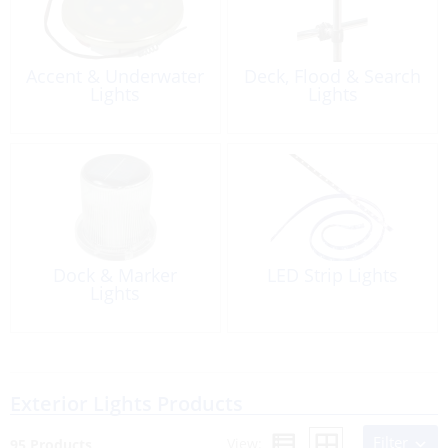
Accent & Underwater
Deck, Flood & Search
Lights
Lights
Dock & Marker
LED Strip Lights
Lights
Exterior Lights Products
Filter
View:
95 Products