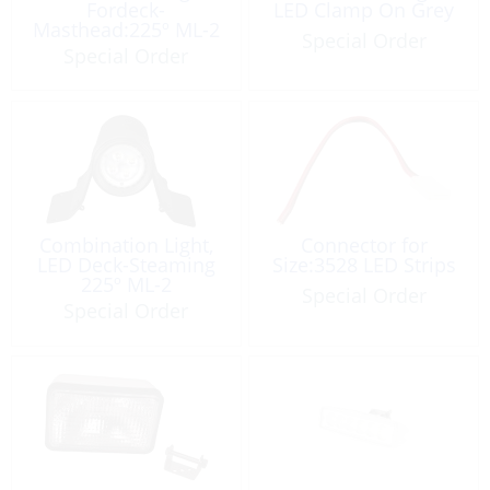
Fordeck-
LED Clamp On Grey
Masthead:225º ML-2
Special Order
Special Order
Combination Light,
Connector for
LED Deck-Steaming
Size:3528 LED Strips
225º ML-2
Special Order
Special Order