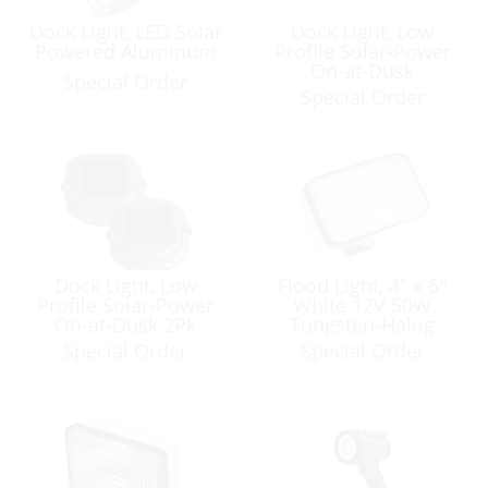
Dock Light, LED Solar
Dock Light, Low
Powered Aluminum
Profile Solar-Power
On-at-Dusk
Special Order
Special Order
Dock Light, Low
Flood Light, 4″ x 6″
Profile Solar-Power
White 12V 50W
On-at-Dusk 2Pk
Tungsten-Halog
Special Order
Special Order