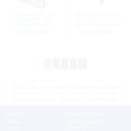
Flood Light, 4″ x 6″
Floodlight, Fixed
White 24V 70W
Focus 2500 Lumens
Tungsten-Halog
LS20R Waterproof
Special Order
Special Order
1
2
3
4
*Prices shown are tax exempt Sint Maarten prices, store
prices may vary as a result of shipping cost and taxes,
please contact a store close to you for location prices
About Us
Customer Service
Profile
Terms for online sales
History
Contact us