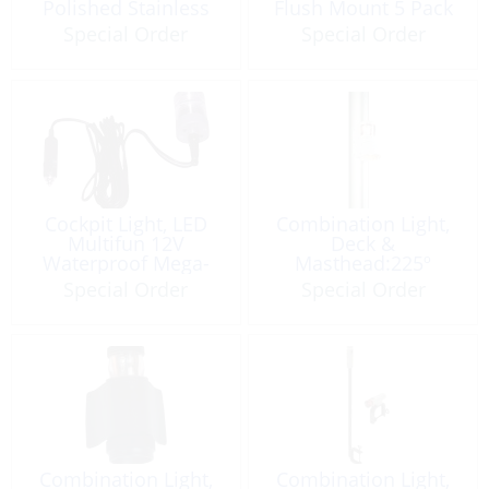
Polished Stainless
Flush Mount 5 Pack
Steel
Special Order
Special Order
Cockpit Light, LED
Combination Light,
Multifun 12V
Deck &
Waterproof Mega-
Masthead:225º
Ultimate
Serie41 12V White
Special Order
Special Order
Combination Light,
Combination Light,