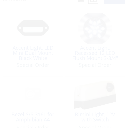
Accent Light, LED
Accent Light,
Mini Dual Mount
Recessed 12 LED
Black White
Flush Mount 3-3/4″
Round
Special Order
Special Order
Bezel S/S 316L for
Bimini Light, 12V
Amphibian A4
with Switch
Special Order
Special Order