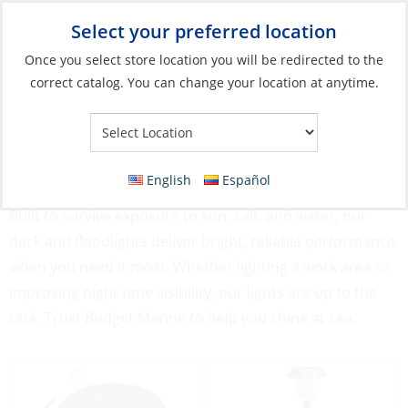
Select your preferred location
Your Store:
Once you select store location you will be redirected to the
correct catalog. You can change your location at anytime.
Catalog
»
Lighting
»
Exterior Lights
Exterior Lights
English
Español
Stay visible and safe with our rugged Exterior Lights.
Built to survive exposure to sun, salt, and water, our
deck and floodlights deliver bright, reliable performance
when you need it most. Whether lighting a work area or
improving night time visibility, our lights are up to the
task. Trust Budget Marine to help you shine at sea.