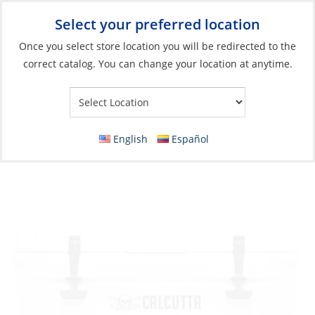
Select your preferred location
Your Store:
Once you select store location you will be redirected to the
correct catalog. You can change your location at anytime.
Catalog
»
Galley
»
Refrigeration
»
Ice Boxes & Marine Coolers
Discontinued: Cooler, Calcutta 35L with LED
Drain Plug White
English
Español