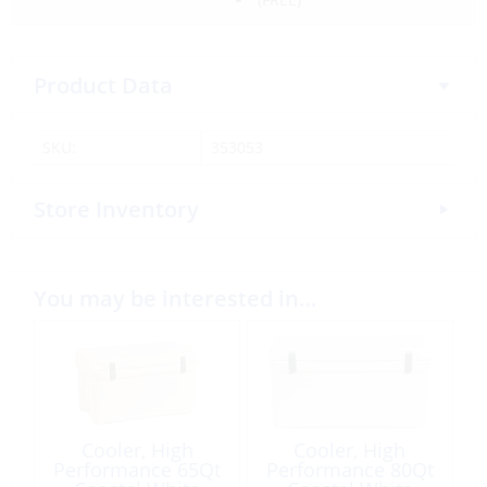
Product Data
SKU:
353053
Store Inventory
You may be interested in…
Cooler, High
Cooler, High
Performance 65Qt
Performance 80Qt