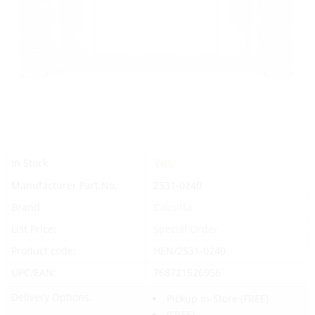
Yes
In Stock
Manufacturer Part No.
2531-0240
Brand
Calcutta
List Price:
Special Order
Product code:
HEN/2531-0240
UPC/EAN:
768721526956
Delivery Options:
Pickup In-Store
(FREE)
(FREE)