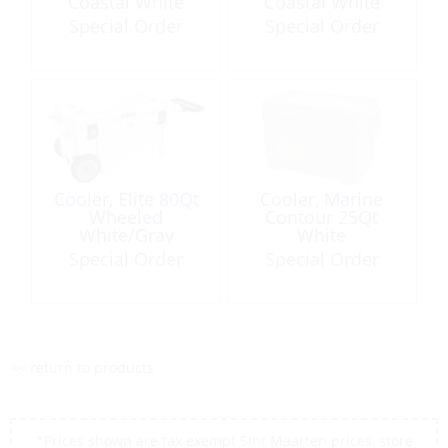
Coastal White
Coastal White
Special Order
Special Order
Cooler, Elite 80Qt
Cooler, Marine
Wheeled
Contour 25Qt
White/Gray
White
Special Order
Special Order
<< return to products
*Prices shown are tax exempt Sint Maarten prices, store