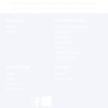
prices may vary as a result of shipping cost and taxes,
please contact a store close to you for location prices
About Us
Customer Service
Profile
Terms for online sales
History
Contact us
Shipping
Warranties
Returns
Special Ordering
Extra Services
News & Blog
Partners
News
Agents
Blog
Useful Links
Gift Cards
Newsletter