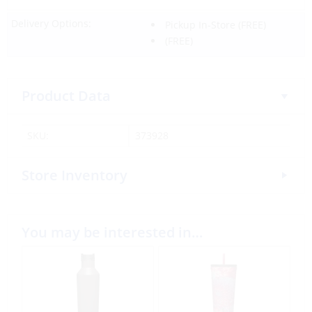
Delivery Options:
Pickup In-Store
(FREE)
(FREE)
Product Data
SKU:
373928
Store Inventory
You may be interested in…