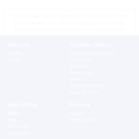
*Prices shown are tax exempt Sint Maarten prices, store
prices may vary as a result of shipping cost and taxes,
please contact a store close to you for location prices
About Us
Customer Service
Profile
Terms for online sales
History
Contact us
Shipping
Warranties
Returns
Special Ordering
Extra Services
News & Blog
Partners
News
Agents
Blog
Useful Links
Gift Cards
Newsletter