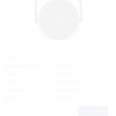
Yes
In Stock
Manufacturer Part No.
2964LID
Brand
Corkcicle
List Price:
Special Order
Product code:
CRK/2964LID
UPC/EAN:
373928
Add to Cart