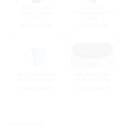
Bottle, Sport
Cup, Cold
Canteen Cacao
Dopamine Floral
32oz
24oz
Special Order
Special Order
Mug, Melamine
Dog Bowl, Non-
Aqua 12oz Each
Tipping White
Special Order
Special Order
<< return to products