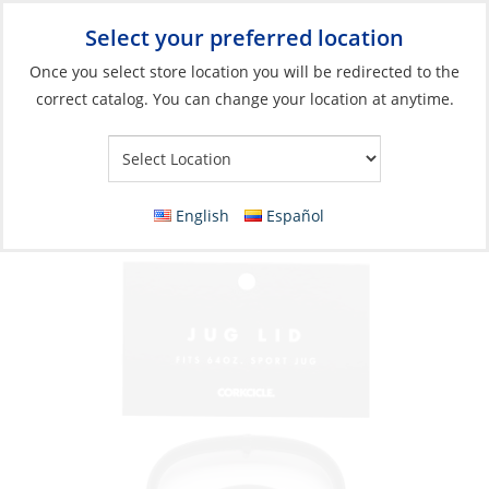
Select your preferred location
Your Store:
Once you select store location you will be redirected to the
correct catalog. You can change your location at anytime.
Catalog
»
Galley
»
Galley & Dinnerware
»
Galley Gadgets &
Accessories
Lid, Sport Jug Black
English
Español