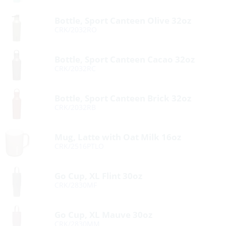
Bottle, Sport Canteen Olive 32oz
CRK/2032RO
Bottle, Sport Canteen Cacao 32oz
CRK/2032RC
Bottle, Sport Canteen Brick 32oz
CRK/2032RB
Mug, Latte with Oat Milk 16oz
CRK/2516PTLO
Go Cup, XL Flint 30oz
CRK/2830MF
Go Cup, XL Mauve 30oz
CRK/2830MM