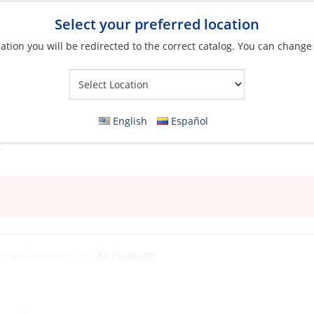
Select your preferred location
ation you will be redirected to the correct catalog. You can change
Your Store:
English
Español
82 Products