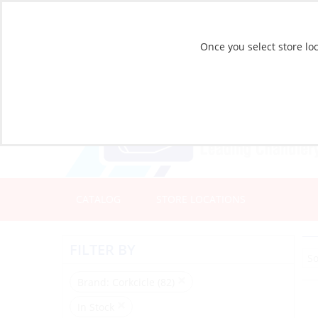
Once you select store loc
CATALOG
STORE LOCATIONS
FILTER BY
Brand
: Corkcicle (82)
In Stock