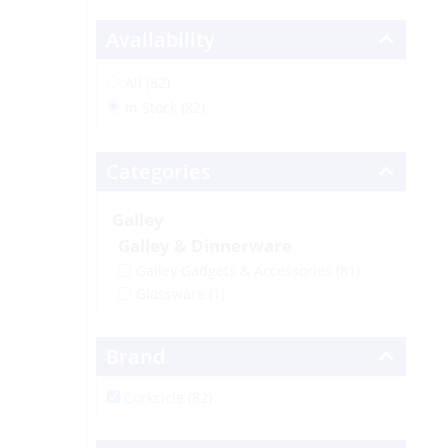
Availability
All (82)
In Stock (82)
Categories
Galley
Galley & Dinnerware
Galley Gadgets & Accessories
(81)
Glassware
(1)
Brand
Corkcicle (82)