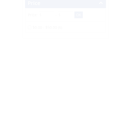
Price
Price:
-
$0.00 - $50.00 (6)