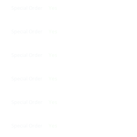
Yes
Special Order
Yes
Special Order
Yes
Special Order
Yes
Special Order
Yes
Special Order
Yes
Special Order