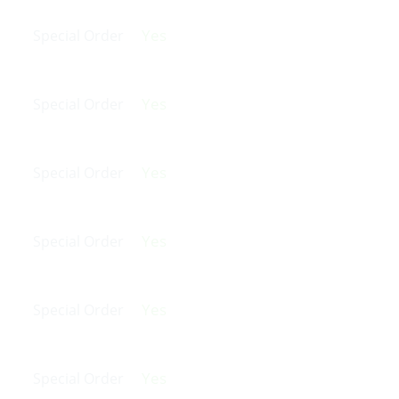
Yes
Special Order
Yes
Special Order
Yes
Special Order
Yes
Special Order
Yes
Special Order
Yes
Special Order