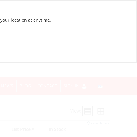
 your location at anytime.
NEWS
BLOG
CONTACT
SIGN IN
View:
Reset Filters
List Price:*
In Stock