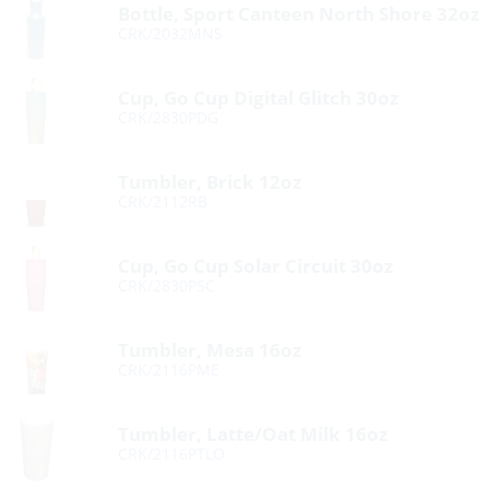
Bottle, Sport Canteen North Shore 32oz
CRK/2032MNS
Cup, Go Cup Digital Glitch 30oz
CRK/2830PDG
Tumbler, Brick 12oz
CRK/2112RB
Cup, Go Cup Solar Circuit 30oz
CRK/2830PSC
Tumbler, Mesa 16oz
CRK/2116PME
Tumbler, Latte/Oat Milk 16oz
CRK/2116PTLO