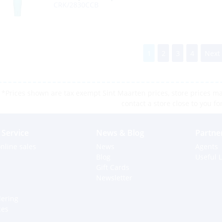
CRK/2830CCB
1
2
3
4
Next
*Prices shown are tax exempt Sint Maarten prices, store prices may
contact a store close to you fo
Service
News & Blog
Partne
nline sales
News
Agents
Blog
Useful L
Gift Cards
Newsletter
dering
ces