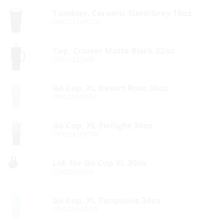
Tumbler, Ceramic Slate/Grey 16oz
CRK/2116PTSG
Cup, Cruiser Matte Black 22oz
CRK/2222MB
Go Cup, XL Desert Rose 30oz
CRK/2830RDR
Go Cup, XL Twilight 30oz
CRK/2830RTW
Lid, for Go Cup XL 30oz
CRK/2830LID
Go Cup, XL Turquoise 30oz
CRK/2830GTQ