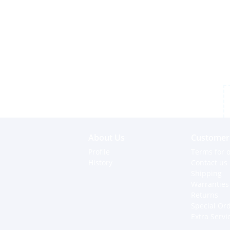
About Us
Customer 
Profile
Terms for o
History
Contact us
Shipping
Warranties
Returns
Special Or
Extra Servi