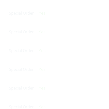
Yes
Special Order
Yes
Special Order
Yes
Special Order
Yes
Special Order
Yes
Special Order
Yes
Special Order