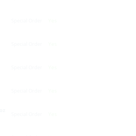
Yes
Special Order
Yes
Special Order
Yes
Special Order
Yes
Special Order
oz
Yes
Special Order