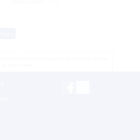
Yes
Special Order
 Page »
 vary as a result of shipping cost and taxes, please
r location prices
rs
inks