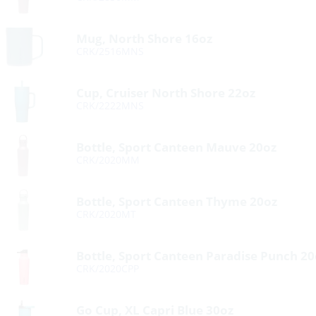
Mug, North Shore 16oz
CRK/2516MNS
Cup, Cruiser North Shore 22oz
CRK/2222MNS
Bottle, Sport Canteen Mauve 20oz
CRK/2020MM
Bottle, Sport Canteen Thyme 20oz
CRK/2020MT
Bottle, Sport Canteen Paradise Punch 20
CRK/2020CPP
Go Cup, XL Capri Blue 30oz