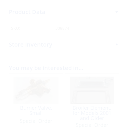
Product Data
SKU:
308874
Store Inventory
You may be interested in…
Burner Valve,
Broiler Element,
Small
for Models 2001
and Older
Special Order
Special Order