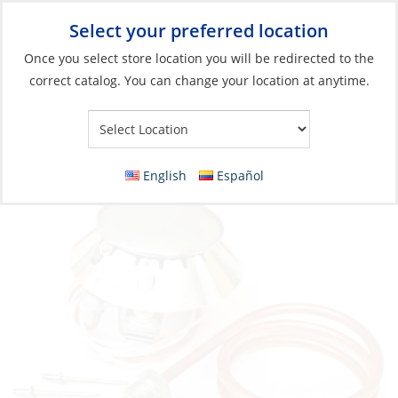
Select your preferred location
Your Store:
Once you select store location you will be redirected to the
correct catalog. You can change your location at anytime.
Catalog
»
Galley
»
Cooking
»
Stoves & Ovens Parts & Accessories
Burner, Complete Small Old Mini Version
English
Español