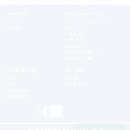
About Us
Customer Service
Profile
Terms for online sales
History
Contact us
Shipping
Warranties
Returns
Special Ordering
Extra Services
News & Blog
Partners
News
Agents
Blog
Useful Links
Gift Cards
Newsletter
Hi, how can I help?
Terms of Use
| © Budget Marine 2025