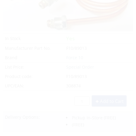
Yes
In Stock
Manufacturer Part No.
F10/89013
Brand
Force 10
List Price:
Special Order
Product code:
F10/89013
UPC/EAN:
308874
Add to Cart
Delivery Options:
Pickup In-Store
(FREE)
(FREE)