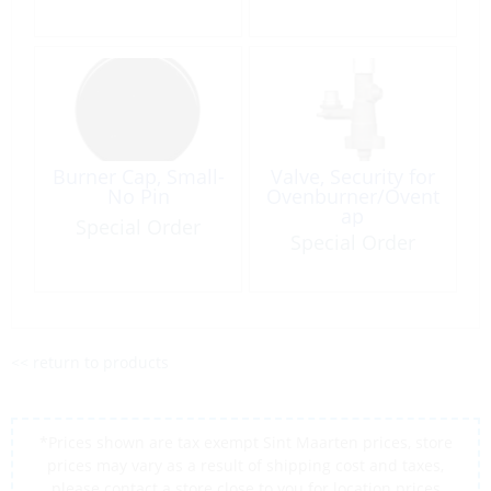
Burner Cap, Small-
Valve, Security for
No Pin
Ovenburner/Ovent
ap
Special Order
Special Order
<< return to products
*Prices shown are tax exempt Sint Maarten prices, store
prices may vary as a result of shipping cost and taxes,
please contact a store close to you for location prices