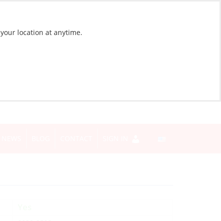
 your location at anytime.
NEWS
BLOG
CONTACT
SIGN IN
Yes