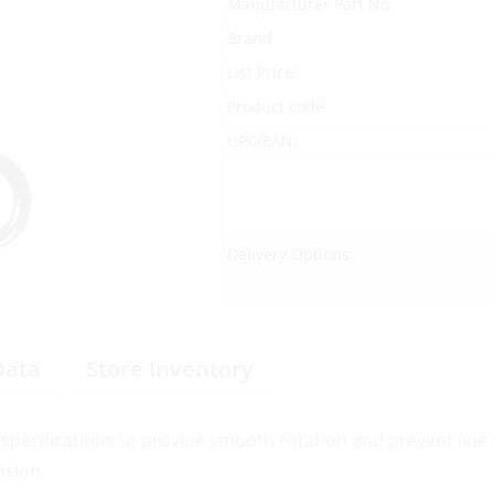
Manufacturer Part No.
Brand
List Price:
Product code:
UPC/EAN:
Delivery Options:
Data
Store Inventory
specifications to provide smooth rotation and prevent line t
nsion.