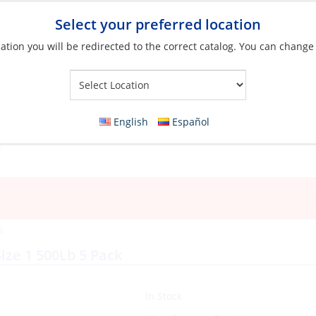
Select your preferred location
ation you will be redirected to the correct catalog. You can change
Your Store:
English
Español
s
Size 1 500Lb 5 Pack
In Stock