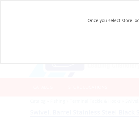
Once you select store loc
CATALOG
STORE LOCATIONS
Catalog
»
Fishing
»
Terminal Tackle & Hooks
»
Swivel
Swivel, Barrel Stainless Steel Black 