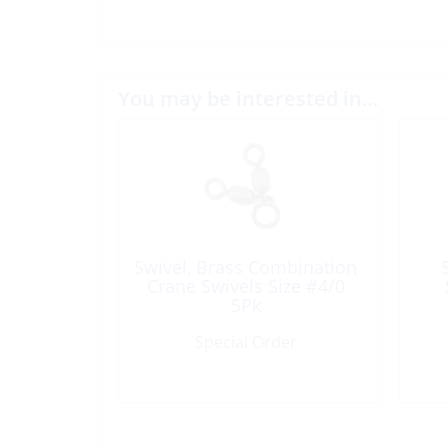
You may be interested in…
Swivel, Brass Combination
Crane Swivels Size #4/0
5Pk
Special Order