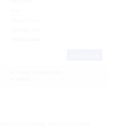
0029-2593
Krok
Special Order
SSK/SSS1-5PK
096337023447
Add to Cart
Pickup In-Store
(FREE)
(FREE)
wisting and kinking. Eyes are precisely