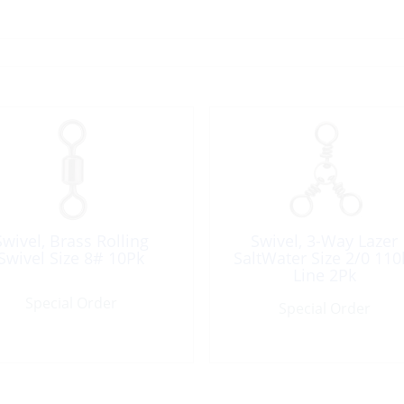
Swivel, Brass Rolling
Swivel, 3-Way Lazer
Swivel Size 8# 10Pk
SaltWater Size 2/0 110
Line 2Pk
Special Order
Special Order