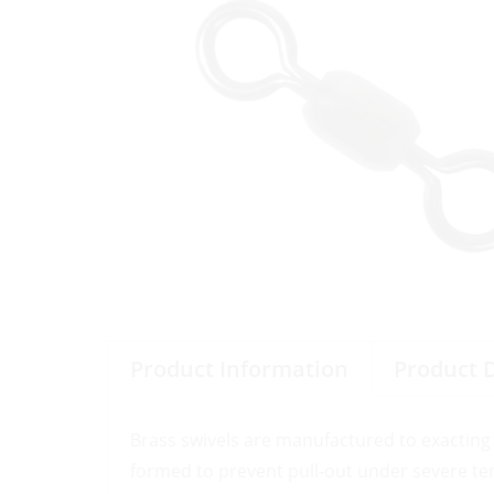
Product Information
Product 
Brass swivels are manufactured to exacting 
formed to prevent pull-out under severe te