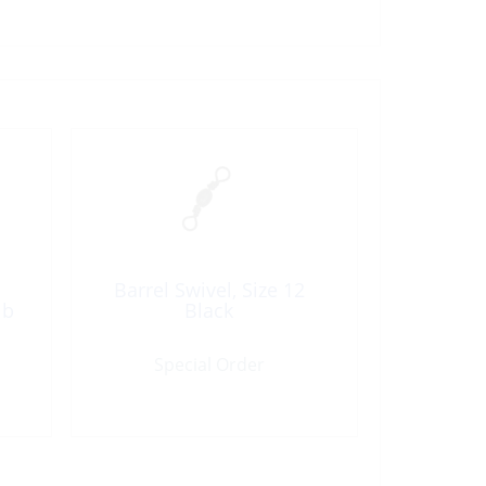
Barrel Swivel, Size 12
lb
Black
Special Order