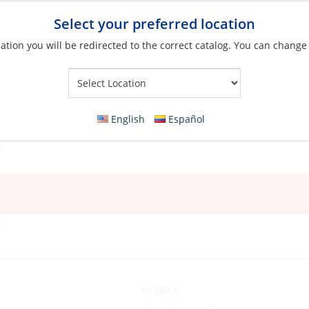
Select your preferred location
ation you will be redirected to the correct catalog. You can change
Your Store:
English
Español
s
In Stock