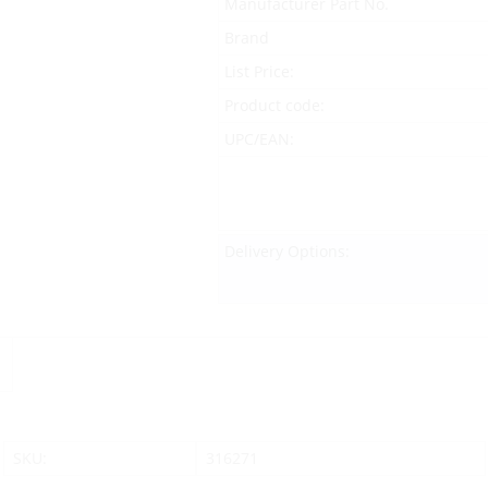
Manufacturer Part No.
Brand
List Price:
Product code:
UPC/EAN:
Delivery Options:
SKU:
316271