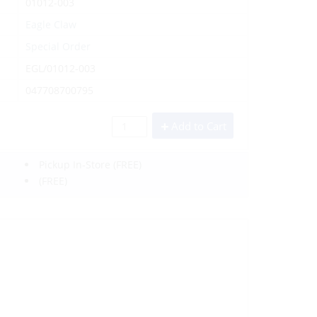
01012-003
Eagle Claw
Special Order
EGL/01012-003
047708700795
Add to Cart
Pickup In-Store
(FREE)
(FREE)