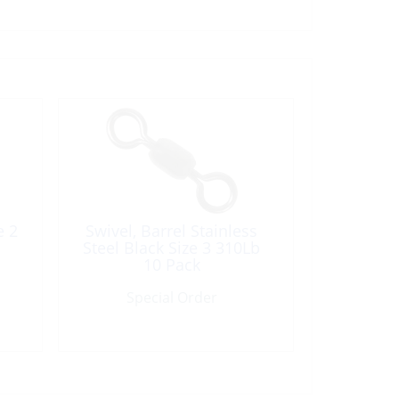
e 2
Swivel, Barrel Stainless
Steel Black Size 3 310Lb
10 Pack
Special Order