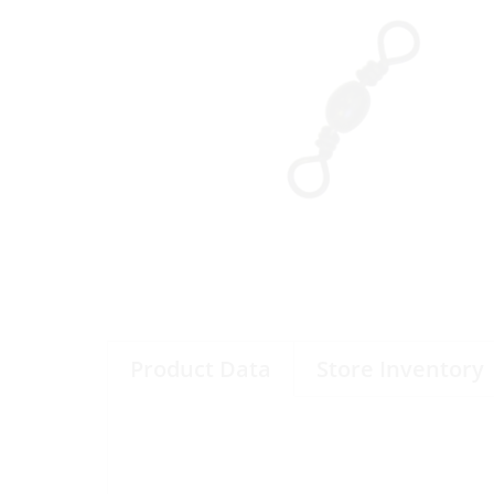
Product Data
Store Inventory