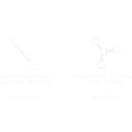
ivel, Billfisher Double
Swivel, 3-Way Black Siz
nap Black 300Lb 2Pk
80Lb 12 Pack
Special Order
Special Order