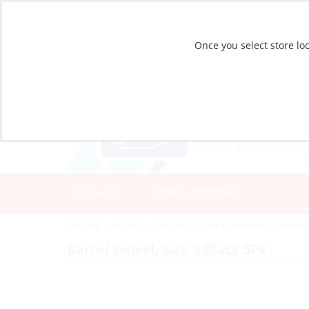
Once you select store loc
CATALOG
STORE LOCATIONS
Catalog
»
Fishing
»
Terminal Tackle & Hooks
»
Swivel
Barrel Swivel, Size 3 Black 5Pk