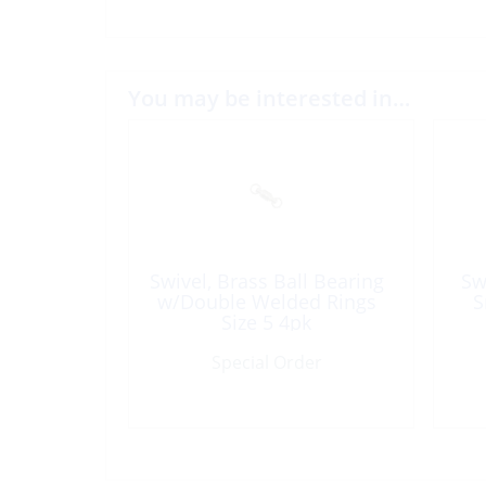
You may be interested in…
Swivel, Brass Ball Bearing
Sw
w/Double Welded Rings
S
Size 5 4pk
Special Order