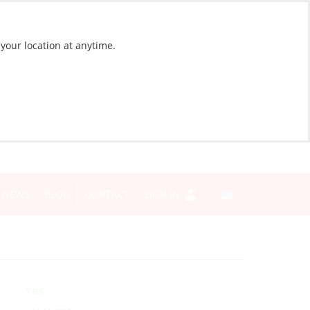
 your location at anytime.
NEWS
BLOG
CONTACT
SIGN IN
Yes