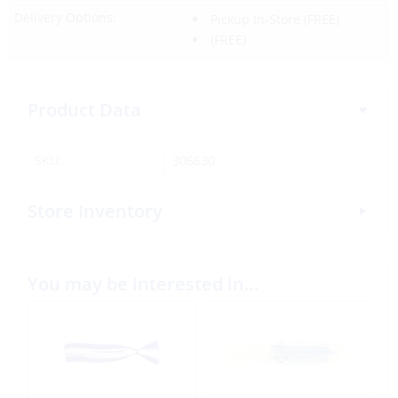
Delivery Options:
Pickup In-Store
(FREE)
(FREE)
Product Data
SKU:
306630
Store Inventory
You may be interested in…