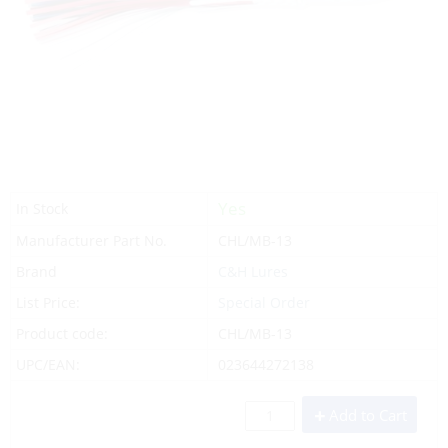
Yes
In Stock
Manufacturer Part No.
CHL/MB-13
Brand
C&H Lures
List Price:
Special Order
Product code:
CHL/MB-13
UPC/EAN:
023644272138
Add to Cart