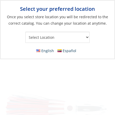
Select your preferred location
Your Store:
Once you select store location you will be redirected to the
correct catalog. You can change your location at anytime.
Catalog
»
Fishing
»
Lures
»
Skirted Lures
Lure, Mister Big Mylar 9″ 16oz RD/BK
English
Español