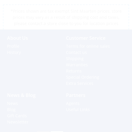
*Prices shown are tax exempt Sint Maarten prices, store
prices may vary as a result of shipping cost and taxes,
please contact a store close to you for location prices
About Us
Customer Service
Profile
Terms for online sales
History
Contact us
Shipping
Warranties
Returns
Special Ordering
Extra Services
News & Blog
Partners
News
Agents
Blog
Useful Links
Gift Cards
Newsletter