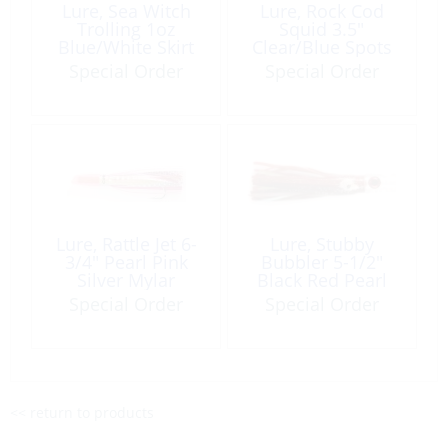
Lure, Sea Witch
Lure, Rock Cod
Trolling 1oz
Squid 3.5″
Blue/White Skirt
Clear/Blue Spots
Special Order
Special Order
Lure, Rattle Jet 6-
Lure, Stubby
3/4″ Pearl Pink
Bubbler 5-1/2″
Silver Mylar
Black Red Pearl
Rigged
Mylar
Special Order
Special Order
<< return to products