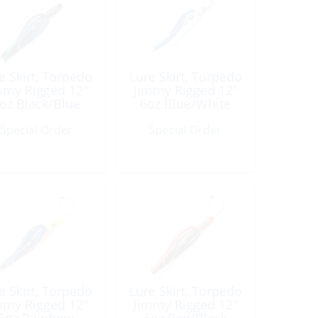
e Skirt, Torpedo
Lure Skirt, Torpedo
mmy Rigged 12″
Jimmy Rigged 12″
oz Black/Blue
6oz Blue/White
Special Order
Special Order
e Skirt, Torpedo
Lure Skirt, Torpedo
mmy Rigged 12″
Jimmy Rigged 12″