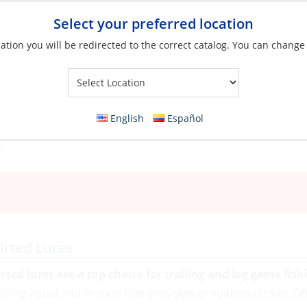
Select your preferred location
ation you will be redirected to the correct catalog. You can change
Your Store:
English
Español
irted Lures
irted lures are a top choice for trolling and big game fish
ticing visual and motion that provokes predatory strikes. Oft