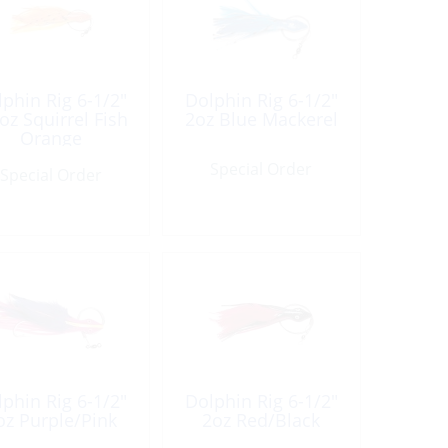
phin Rig 6-1/2″
Dolphin Rig 6-1/2″
oz Squirrel Fish
2oz Blue Mackerel
Orange
Special Order
Special Order
phin Rig 6-1/2″
Dolphin Rig 6-1/2″
oz Purple/Pink
2oz Red/Black