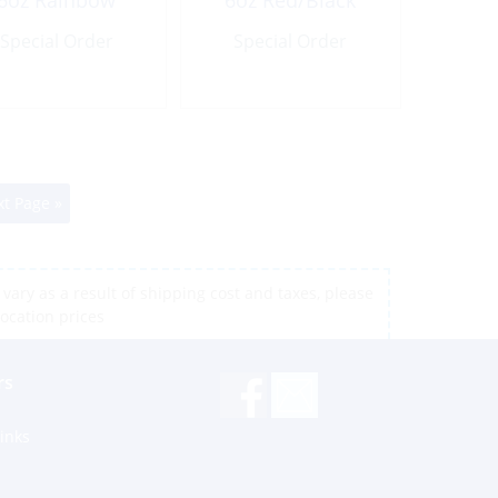
6oz Rainbow
6oz Red/Black
Special Order
Special Order
t Page »
vary as a result of shipping cost and taxes, please
location prices
rs
inks