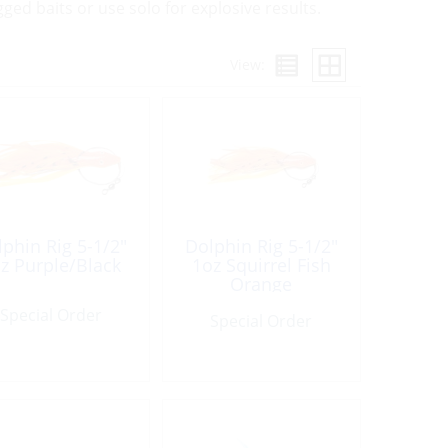
gged baits or use solo for explosive results.
View:
phin Rig 5-1/2″
Dolphin Rig 5-1/2″
z Purple/Black
1oz Squirrel Fish
Orange
Special Order
Special Order