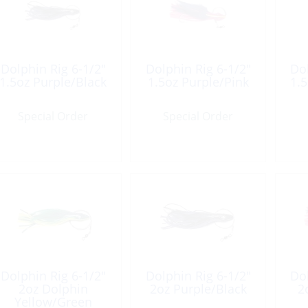
Dolphin Rig 6-1/2″
Dolphin Rig 6-1/2″
Dol
1.5oz Purple/Black
1.5oz Purple/Pink
1.5
Special Order
Special Order
Dolphin Rig 6-1/2″
Dolphin Rig 6-1/2″
Dol
2oz Dolphin
2oz Purple/Black
2
Yellow/Green