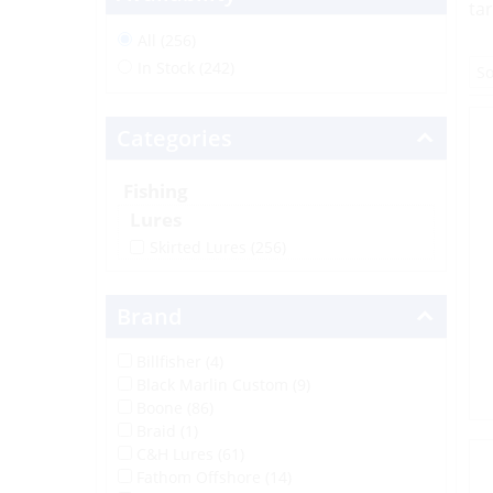
ta
All (256)
In Stock (242)
Categories
Fishing
Lures
Skirted Lures
(256)
Brand
Billfisher (4)
Black Marlin Custom (9)
Boone (86)
Braid (1)
C&H Lures (61)
Fathom Offshore (14)