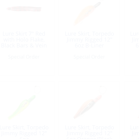
Lure Skirt 7″ Red
Lure Skirt, Torpedo
Lur
with Holo Flake,
Jimmy Rigged 12″
Ji
Black Bars & Vein
6oz B-Liner
6
Special Order
Special Order
Lure Skirt, Torpedo
Lure Skirt, Torpedo
Lur
Jimmy Rigged 12″
Jimmy Rigged 12″
Ji