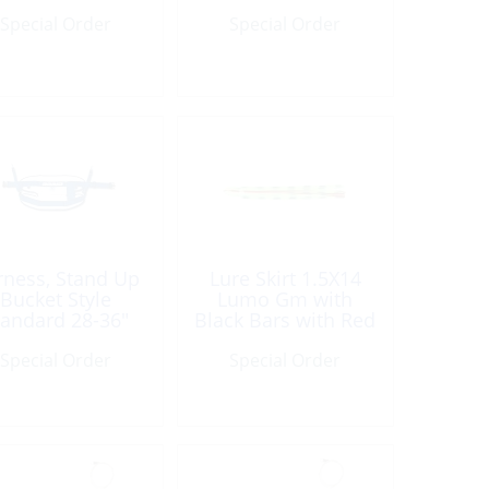
Special Order
Special Order
rness, Stand Up
Lure Skirt 1.5X14
Bucket Style
Lumo Gm with
tandard 28-36″
Black Bars with Red
Veins
Special Order
Special Order