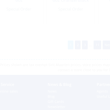
6oz
6oz Orange/Black
Green/Chartreuse
Special Order
Special Order
1
2
3
...
11
Nex
Prices shown are tax exempt Sint Maarten prices, store prices may 
contact a store close to you for 
Service
News & Blog
Partne
nline sales
News
Agents
Blog
Useful L
Gift Cards
Newsletter