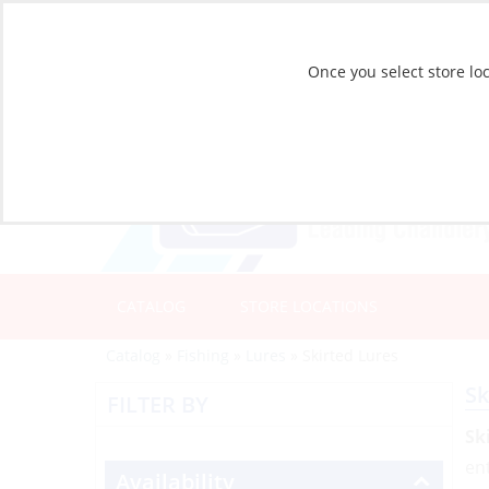
Once you select store loc
CATALOG
STORE LOCATIONS
Catalog
»
Fishing
»
Lures
»
Skirted Lures
Sk
FILTER BY
Sk
en
Availability