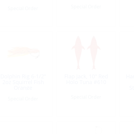
Special Order
Special Order
Dolphin Rig 6-1/2″
Flap Jack, 10″ Red
Ha
2oz Squirrel Fish
Holo Tuna #610
Orange
S
Special Order
Special Order