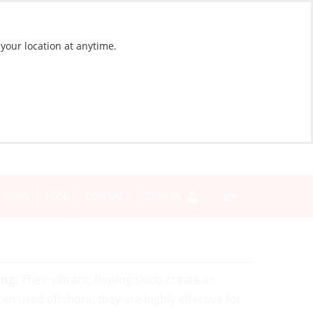
 your location at anytime.
NEWS
BLOG
CONTACT
SIGN IN
ing.
Their vibrant, flowing skirts create an
en used offshore, they are highly effective for