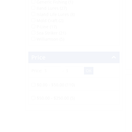
Generic Fishing (1)
Iland Lures (27)
Island Life Lures (8)
Mold Craft (2)
P-Line (17)
Sea Striker (21)
Williamson (5)
Price
Price:
-
$0.00 - $50.00 (110)
$50.00 - $250.00 (5)