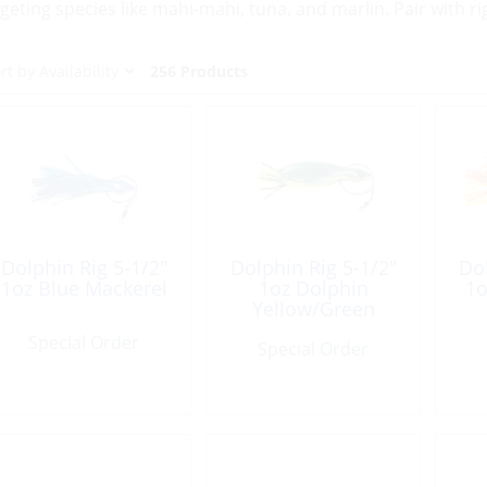
rgeting species like mahi-mahi, tuna, and marlin. Pair with ri
256 Products
Dolphin Rig 5-1/2″
Dolphin Rig 5-1/2″
Dol
1oz Blue Mackerel
1oz Dolphin
1o
Yellow/Green
Special Order
Special Order