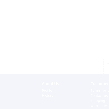
*
About Us
Customer 
Profile
Terms for o
History
Contact us
Shipping
Warranties