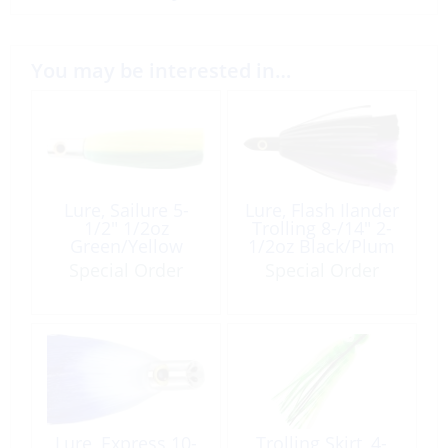
You may be interested in…
Lure, Sailure 5-
Lure, Flash Ilander
1/2″ 1/2oz
Trolling 8-/14″ 2-
Green/Yellow
1/2oz Black/Plum
Special Order
Special Order
Lure, Express 10-
Trolling Skirt, 4-