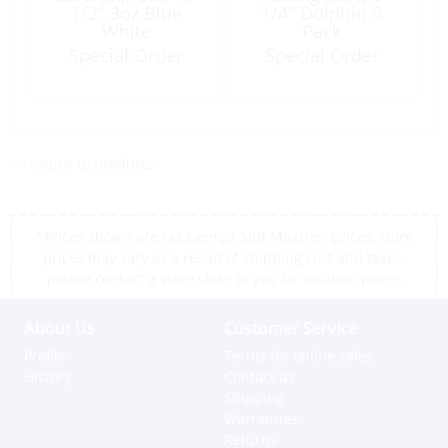
1/2″ 3oz Blue
1/4″ Dolphin 5
White
Pack
Special Order
Special Order
<< return to products
*Prices shown are tax exempt Sint Maarten prices, store
prices may vary as a result of shipping cost and taxes,
please contact a store close to you for location prices
About Us
Customer Service
Profile
Terms for online sales
History
Contact us
Shipping
Warranties
Returns