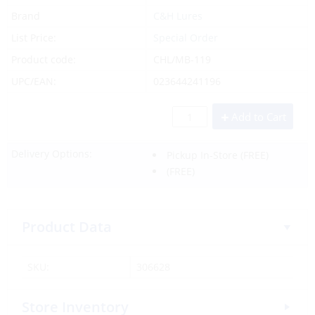
Brand
C&H Lures
List Price:
Special Order
Product code:
CHL/MB-119
UPC/EAN:
023644241196
Add to Cart
Delivery Options:
Pickup In-Store
(FREE)
(FREE)
Product Data
SKU:
306628
Store Inventory