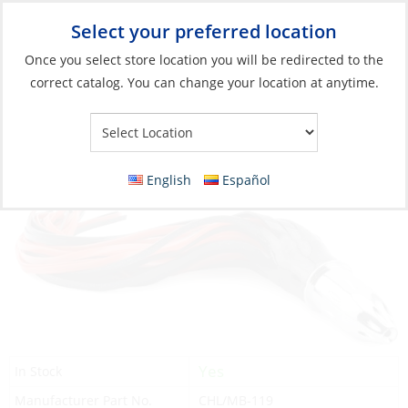
Select your preferred location
Your Store:
Once you select store location you will be redirected to the
correct catalog. You can change your location at anytime.
Catalog
»
Fishing
»
Lures
»
Skirted Lures
Lure, Mister Big 16″ 16oz Black Red
English
Español
Yes
In Stock
Manufacturer Part No.
CHL/MB-119