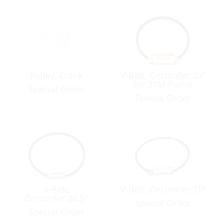
Pulley, Crank
V-Belt, Circumfer:20″
for 3YM Pump
Special Order
Special Order
V-Belt,
V-Belt, Circumfer:31″
Circumfer:26.5″
Special Order
Special Order