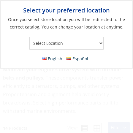
Select your preferred location
Your Store:
Once you select store location you will be redirected to the
correct catalog. You can change your location at anytime.
Catalog
»
Engines & Outboards
»
Engines, Parts & Accessories
»
Belts & Pulleys
Belts & Pulleys
English
Español
Maintain your engine’s drive system with durable
belts and pulleys.
These components transfer power
efficiently to alternators, pumps, and other systems.
Proper tension and alignment help avoid costly
breakdowns. Select high-performance parts built to
withstand marine environments.
Filter
View:
14 Products