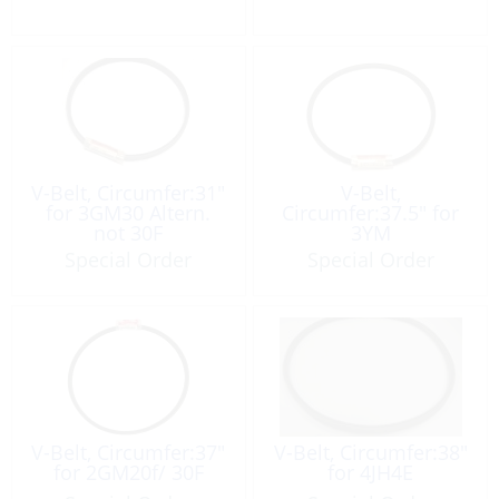
V-Belt, Circumfer:31″
V-Belt,
for 3GM30 Altern.
Circumfer:37.5″ for
not 30F
3YM
Special Order
Special Order
V-Belt, Circumfer:37″
V-Belt, Circumfer:38″
for 2GM20f/ 30F
for 4JH4E