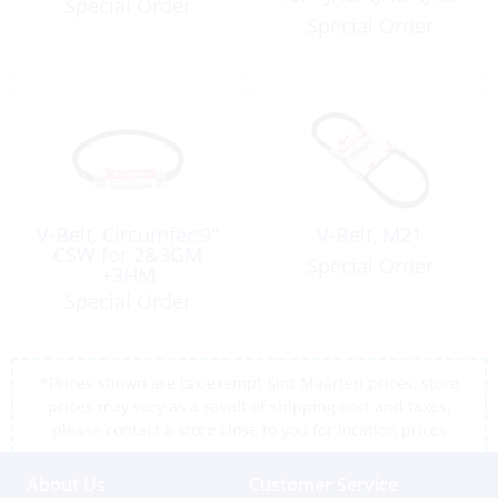
Special Order
Special Order
V-Belt, Circumfer:9″
V-Belt, M21
CSW for 2&3GM
Special Order
+3HM
Special Order
*Prices shown are tax exempt Sint Maarten prices, store
prices may vary as a result of shipping cost and taxes,
please contact a store close to you for location prices
About Us
Customer Service