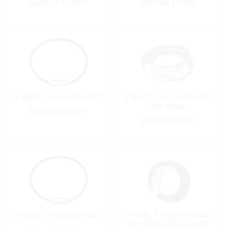
Special Order
Special Order
V-Belt, Circumfer:40″
V-Belt, Circumfer:43″
for 4JH4
Special Order
Special Order
V-Belt, Circumfer:46″
V-Belt, Circumfer:46″
for 4JHE/4JH2/4JH3