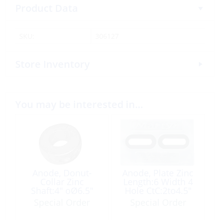
Product Data
SKU:
306127
Store Inventory
You may be interested in…
Anode, Donut-
Anode, Plate Zinc
Collar Zinc
Length:6 Width 4
Shaft:4″ oØ6.5″
Hole CtC:2to4.5″
Special Order
Special Order