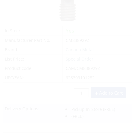
Yes
In Stock
Manufacturer Part No.
CM838929Z
Brand
Canada Metal
List Price:
Special Order
Product code:
CAM/CM838929Z
UPC/EAN:
628309101282
Add to Cart
Delivery Options:
Pickup In-Store
(FREE)
(FREE)