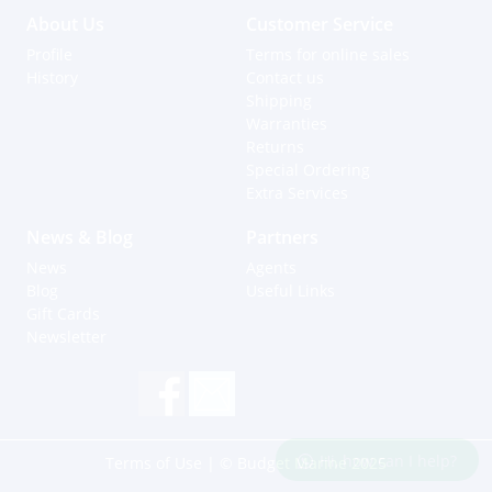
About Us
Customer Service
Profile
Terms for online sales
History
Contact us
Shipping
Warranties
Returns
Special Ordering
Extra Services
News & Blog
Partners
News
Agents
Blog
Useful Links
Gift Cards
Newsletter
Hi, how can I help?
Terms of Use
| © Budget Marine 2025