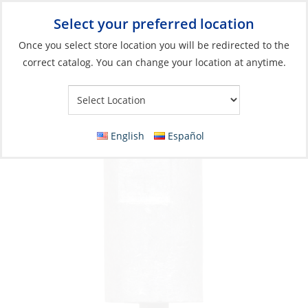
Select your preferred location
Your Store:
Once you select store location you will be redirected to the
correct catalog. You can change your location at anytime.
Catalog
»
Engines & Outboards
»
Anodes
»
Zinc
Anode, Volvo Diesel No 1 Zinc
English
Español