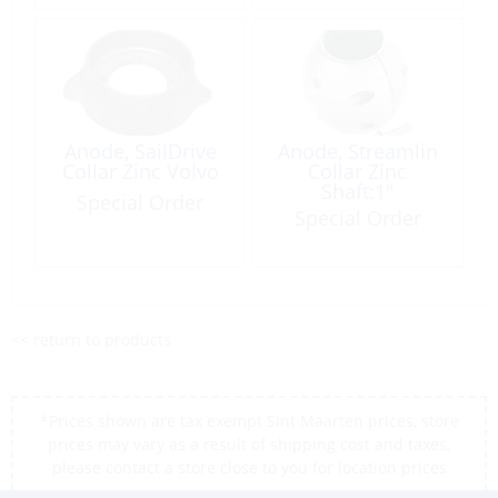
Anode, SailDrive
Anode, Streamlin
Collar Zinc Volvo
Collar Zinc
Shaft:1″
Special Order
Special Order
<< return to products
*Prices shown are tax exempt Sint Maarten prices, store
prices may vary as a result of shipping cost and taxes,
please contact a store close to you for location prices