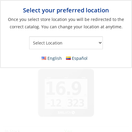
Select your preferred location
Your Store:
Once you select store location you will be redirected to the
correct catalog. You can change your location at anytime.
Catalog
»
Electronics
»
Instruments
»
GPS / Fishfinder / Sonar
Units
GPS, Sailmon Max 4.4″ LCD Screen
English
Español
Yes
In Stock