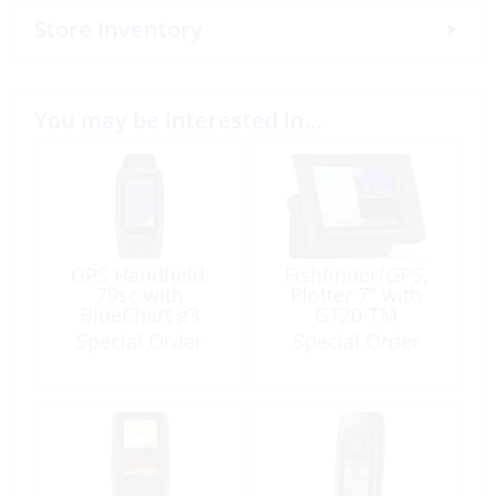
Store Inventory
You may be interested in…
GPS Handheld,
Fishfinder/GPS,
79sc with
Plotter 7″ with
BlueChart g3
GT20-TM
Transducer
Special Order
Special Order