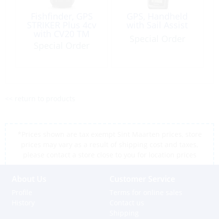
Fishfinder, GPS
GPS, Handheld
STRIKER Plus 4cv
with Sail Assist
with CV20 TM
Special Order
Transducer
Special Order
<< return to products
*Prices shown are tax exempt Sint Maarten prices, store
prices may vary as a result of shipping cost and taxes,
please contact a store close to you for location prices
About Us
Customer Service
Profile
Terms for online sales
History
Contact us
Shipping