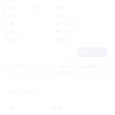
Manufacturer Part No.
70215
Brand
Plastimo
List Price:
Special Order
Product code:
PLA/70215
UPC/EAN:
388132
Add to Cart
Delivery Options:
Pickup In-Store
(FREE)
(FREE)
Product Data
SKU:
388132