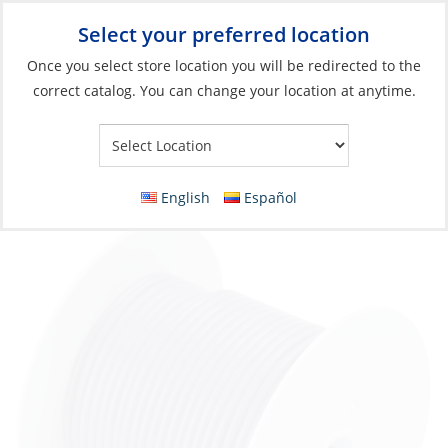
Select your preferred location
Your Store:
Once you select store location you will be redirected to the
correct catalog. You can change your location at anytime.
Catalog
»
Electrical
»
Wire & Wire Management
»
Wire & Cable
Wire, Single Tinned 16ga Purple per Foot
English
Español