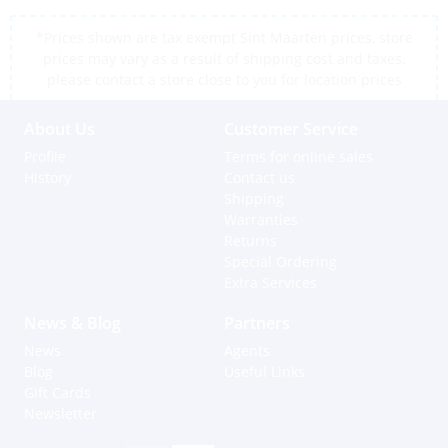
*Prices shown are tax exempt Sint Maarten prices, store
prices may vary as a result of shipping cost and taxes,
please contact a store close to you for location prices
About Us
Customer Service
Profile
Terms for online sales
History
Contact us
Shipping
Warranties
Returns
Special Ordering
Extra Services
News & Blog
Partners
News
Agents
Blog
Useful Links
Gift Cards
Newsletter