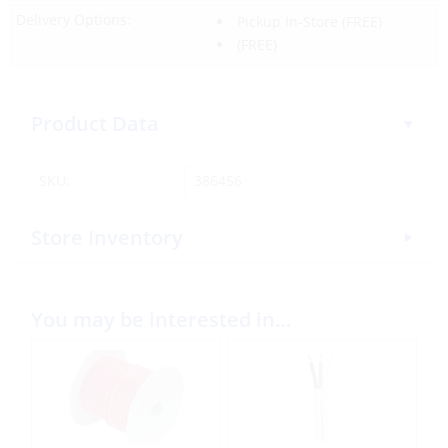
Delivery Options:
Pickup In-Store
(FREE)
(FREE)
Product Data
SKU:
386456
Store Inventory
You may be interested in…