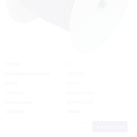
Yes
In Stock
Manufacturer Part No.
102725F
Brand
Ancor
List Price:
Special Order
Product code:
AOR/102725F
UPC/EAN:
386456
Add to Cart