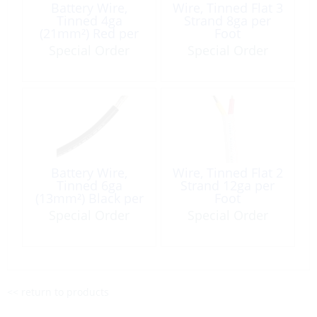
Battery Wire,
Wire, Tinned Flat 3
Tinned 4ga
Strand 8ga per
(21mm²) Red per
Foot
Foot
Special Order
Special Order
Battery Wire,
Wire, Tinned Flat 2
Tinned 6ga
Strand 12ga per
(13mm²) Black per
Foot
Foot
Special Order
Special Order
<< return to products