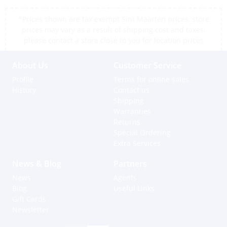
*Prices shown are tax exempt Sint Maarten prices, store
prices may vary as a result of shipping cost and taxes,
please contact a store close to you for location prices
About Us
Customer Service
Profile
Terms for online sales
History
Contact us
Shipping
Warranties
Returns
Special Ordering
Extra Services
News & Blog
Partners
News
Agents
Blog
Useful Links
Gift Cards
Newsletter