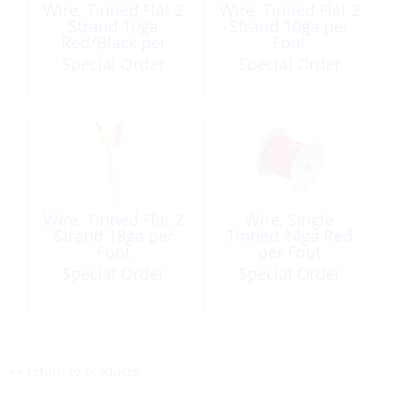
Wire, Tinned Flat 2
Wire, Tinned Flat 2
Strand 10ga
Strand 10ga per
Red/Black per
Foot
Foot
Special Order
Special Order
Wire, Tinned Flat 2
Wire, Single
Strand 18ga per
Tinned 14ga Red
Foot
per Foot
Special Order
Special Order
<< return to products