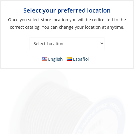
Select your preferred location
Your Store:
Once you select store location you will be redirected to the
correct catalog. You can change your location at anytime.
Catalog
»
Electrical
»
Wire & Wire Management
»
Wire & Cable
Wire, Single Tinned 16ga Brown per Foot
English
Español