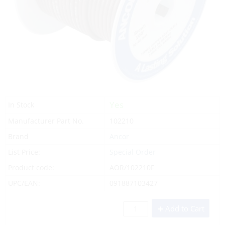
Yes
In Stock
Manufacturer Part No.
102210
Brand
Ancor
List Price:
Special Order
Product code:
AOR/102210F
UPC/EAN:
091887103427
Add to Cart