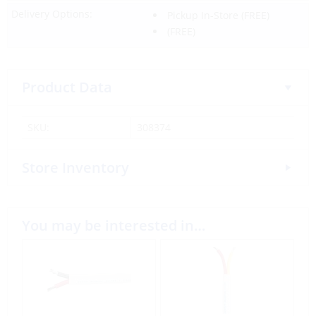
Delivery Options:
Pickup In-Store
(FREE)
(FREE)
Product Data
SKU:
308374
Store Inventory
You may be interested in…