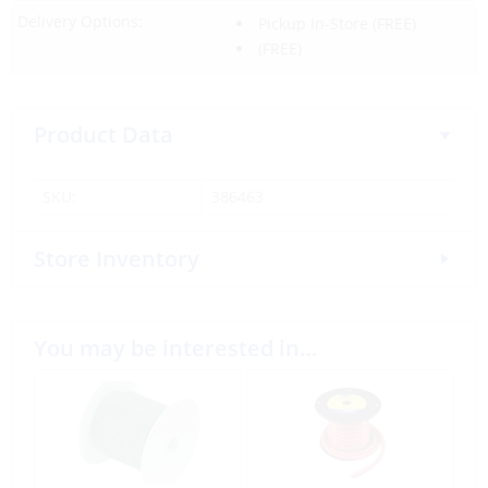
Delivery Options:
Pickup In-Store
(FREE)
(FREE)
Product Data
SKU:
386463
Store Inventory
You may be interested in…