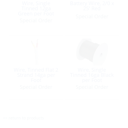
Wire, Single
Battery Wire, 2/0 x
Tinned 12ga
25′ Red
Green per Foot
Special Order
Special Order
Wire, Tinned Flat 2
Wire, Single
Strand 14ga per
Tinned 16ga Black
Foot
per Foot
Special Order
Special Order
<< return to products