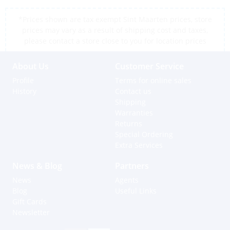
*Prices shown are tax exempt Sint Maarten prices, store
prices may vary as a result of shipping cost and taxes,
please contact a store close to you for location prices
About Us
Customer Service
Profile
Terms for online sales
History
Contact us
Shipping
Warranties
Returns
Special Ordering
Extra Services
News & Blog
Partners
News
Agents
Blog
Useful Links
Gift Cards
Newsletter