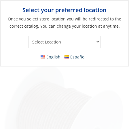
Select your preferred location
Your Store:
Once you select store location you will be redirected to the
correct catalog. You can change your location at anytime.
Catalog
»
Electrical
»
Wire & Wire Management
»
Wire & Cable
Wire, Single Tinned 14ga Brown per Foot
English
Español