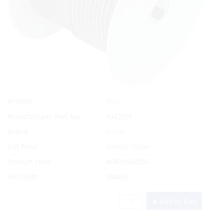
Yes
In Stock
Manufacturer Part No.
104225F
Brand
Ancor
List Price:
Special Order
Product code:
AOR/104225F
UPC/EAN:
386463
Add to Cart