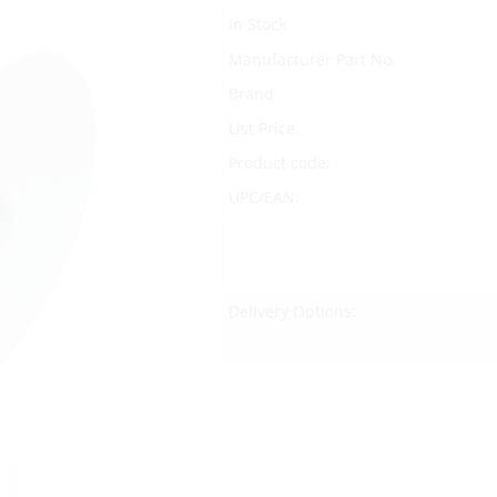
In Stock
Manufacturer Part No.
Brand
List Price:
Product code:
UPC/EAN:
Delivery Options: