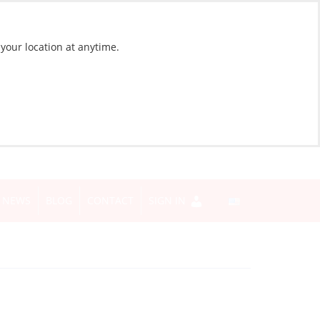
 your location at anytime.
NEWS
BLOG
CONTACT
SIGN IN