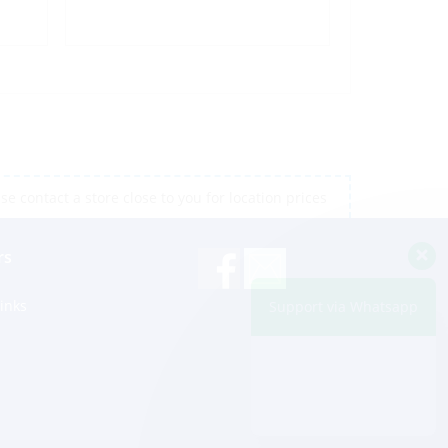
e contact a store close to you for location prices
rs
inks
Support via Whatsapp