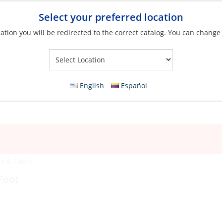
Select your preferred location
ation you will be redirected to the correct catalog. You can change
Your Store:
English
Español
e & Cable
Foot