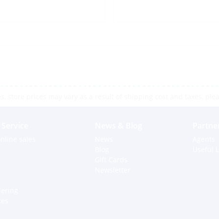
 store prices may vary as a result of shipping cost and taxes, pleas
Service
News & Blog
Partne
nline sales
News
Agents
Blog
Useful L
Gift Cards
Newsletter
dering
ces