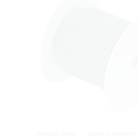
Product Data
Store Inventory