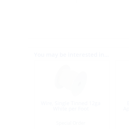
You may be interested in…
Wire, Single Tinned 12ga
White per Foot
Ap
Special Order