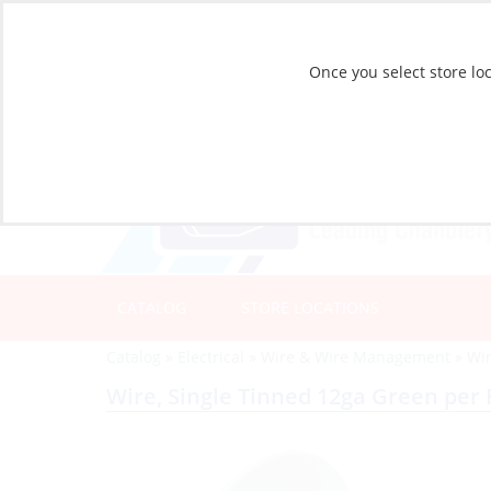
Once you select store loc
CATALOG
STORE LOCATIONS
Catalog
»
Electrical
»
Wire & Wire Management
»
Wir
Wire, Single Tinned 12ga Green per 