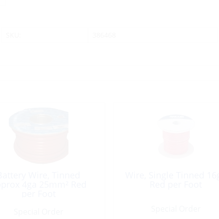
SKU:
386468
Battery Wire, Tinned
Wire, Single Tinned 16
prox 4ga 25mm² Red
Red per Foot
per Foot
Special Order
Special Order