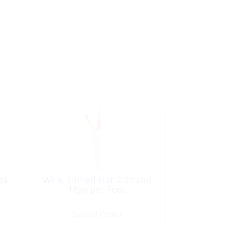
ga
Wire, Tinned Flat 2 Strand
18ga per Foot
Special Order