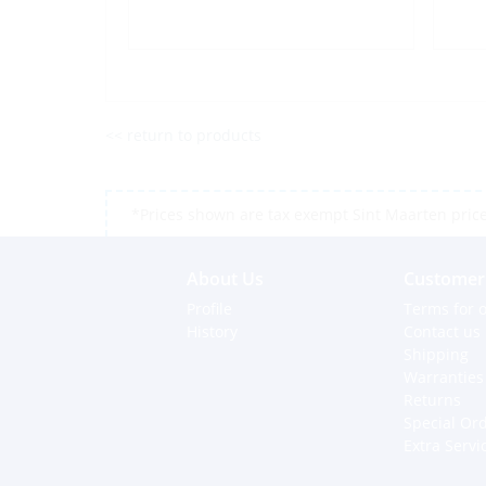
<< return to products
*Prices shown are tax exempt Sint Maarten prices,
About Us
Customer 
Profile
Terms for o
History
Contact us
Shipping
Warranties
Returns
Special Or
Extra Servi