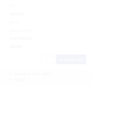
Yes
106325F
Ancor
Special Order
AOR/106325F
386468
Add to Cart
Pickup In-Store
(FREE)
(FREE)