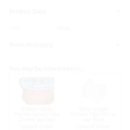
Product Data
SKU:
308262
Store Inventory
You may be interested in…
Battery Wire,
Wire, Single
Tinned Approx 4ga
Tinned 16ga White
25mm² Red per
per Foot
Foot
Special Order
Special Order