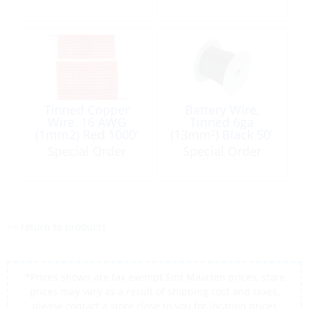
Tinned Copper
Battery Wire,
Wire, 16 AWG
Tinned 6ga
(1mm2) Red 1000′
(13mm²) Black 50′
Roll
Special Order
Special Order
<< return to products
*Prices shown are tax exempt Sint Maarten prices, store
prices may vary as a result of shipping cost and taxes,
please contact a store close to you for location prices