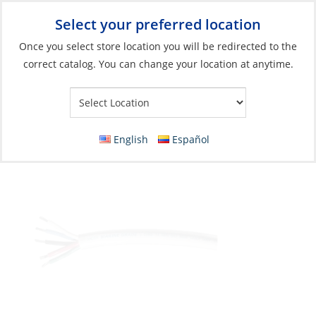
Select your preferred location
Your Store:
Once you select store location you will be redirected to the
correct catalog. You can change your location at anytime.
Catalog
»
Electrical
»
Wire & Wire Management
»
Wire & Cable
Wire, Mast Round 5 Strand 14ga White per
Foot
English
Español