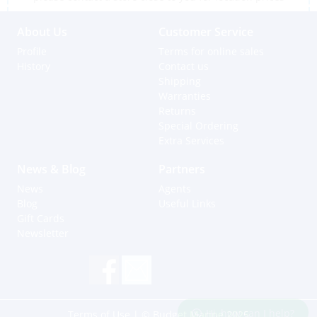
About Us
Customer Service
Profile
Terms for online sales
History
Contact us
Shipping
Warranties
Returns
Special Ordering
Extra Services
News & Blog
Partners
News
Agents
Blog
Useful Links
Gift Cards
Newsletter
Hi, how can I help?
Terms of Use
| © Budget Marine 2025