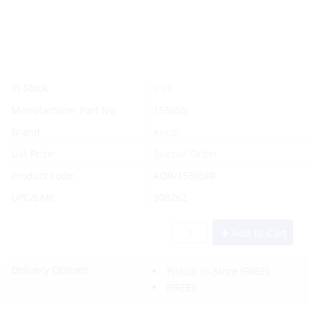
Yes
In Stock
Manufacturer Part No.
155050
Brand
Ancor
List Price:
Special Order
Product code:
AOR/155050F
UPC/EAN:
308262
Add to Cart
Delivery Options:
Pickup In-Store
(FREE)
(FREE)