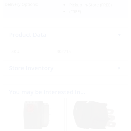
Delivery Options:
Pickup In-Store
(FREE)
(FREE)
Product Data
SKU:
302715
Store Inventory
You may be interested in…