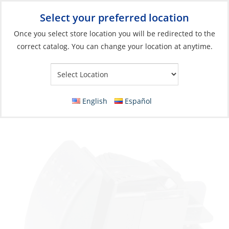
Select your preferred location
Your Store:
Once you select store location you will be redirected to the
correct catalog. You can change your location at anytime.
Catalog
»
Electrical
»
Power Management
»
Switches, Relays &
Solenoids
Rocker Switch, SPST (On)-Off Blade 20A/12V
English
Español