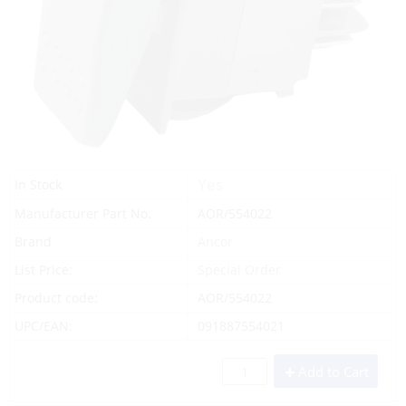
Yes
In Stock
Manufacturer Part No.
AOR/554022
Brand
Ancor
List Price:
Special Order
Product code:
AOR/554022
UPC/EAN:
091887554021
Add to Cart