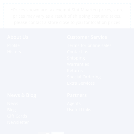
*Prices shown are tax exempt Sint Maarten prices, store
prices may vary as a result of shipping cost and taxes,
please contact a store close to you for location prices
About Us
Customer Service
Profile
Terms for online sales
History
Contact us
Shipping
Warranties
Returns
Special Ordering
Extra Services
News & Blog
Partners
News
Agents
Blog
Useful Links
Gift Cards
Newsletter