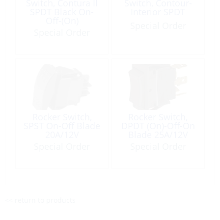
Switch, Contura II
Switch, Contour-
SPDT Black On-
Interior SPDT
Off-(On)
Special Order
Special Order
Rocker Switch,
Rocker Switch,
SPST On-Off Blade
DPDT (On)-Off-On
20A/12V
Blade 25A/12V
Black
Special Order
Special Order
<< return to products