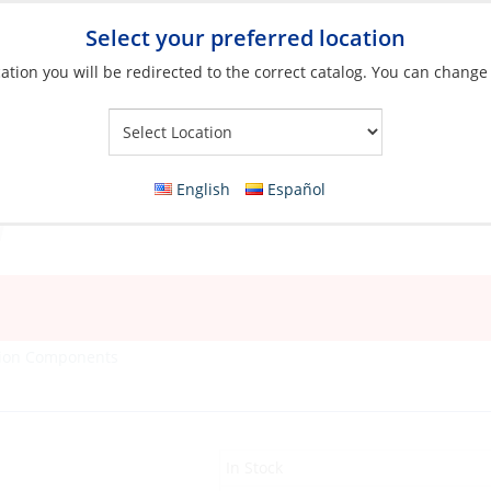
Select your preferred location
ation you will be redirected to the correct catalog. You can change
Your Store:
English
Español
tion Components
In Stock