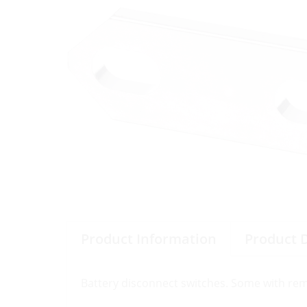
Product Information
Product 
Battery disconnect switches. Some with remov