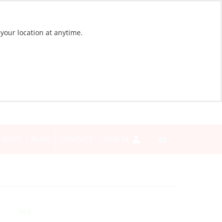
 your location at anytime.
NEWS
BLOG
CONTACT
SIGN IN
Yes