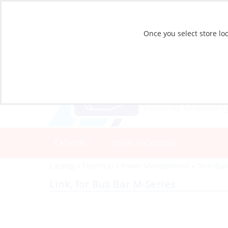
Once you select store loc
CATALOG
STORE LOCATIONS
Catalog
»
Electrical
»
Power Management
»
Distribu
Link, for Bus Bar M-Series