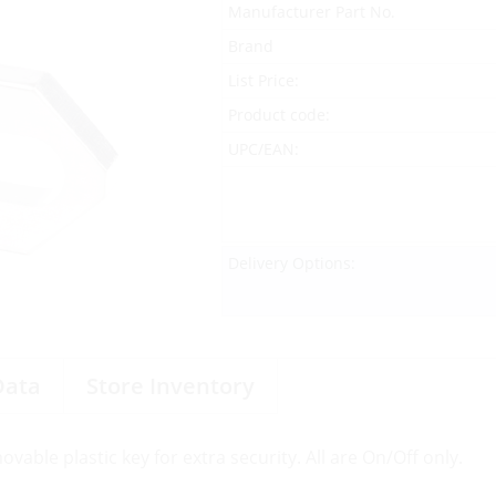
Manufacturer Part No.
Brand
List Price:
Product code:
UPC/EAN:
Delivery Options:
Data
Store Inventory
able plastic key for extra security. All are On/Off only.