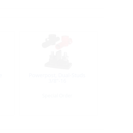
e
Powerpost, Dual-Studs
3/8″-16
Special Order