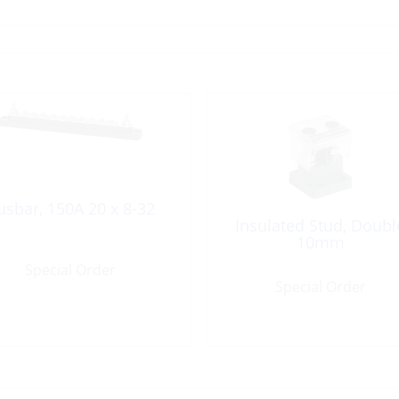
usbar, 150A 20 x 8-32
Insulated Stud, Doubl
10mm
Special Order
Special Order