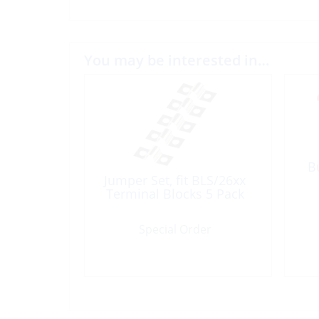
You may be interested in…
B
Jumper Set, fit BLS/26xx
Terminal Blocks 5 Pack
Special Order