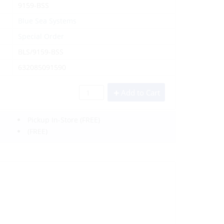
9159-BSS
Blue Sea Systems
Special Order
BLS/9159-BSS
632085091590
Add to Cart
Pickup In-Store
(FREE)
(FREE)