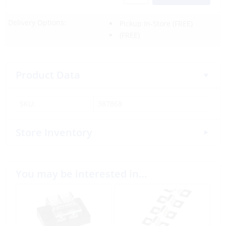
Delivery Options:
Pickup In-Store
(FREE)
(FREE)
Product Data
SKU:
387868
Store Inventory
You may be interested in…