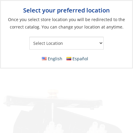
Select your preferred location
Your Store:
Once you select store location you will be redirected to the
correct catalog. You can change your location at anytime.
Catalog
»
Electrical
»
Power Management
»
Distribution
Components
Junction Box, 8 Channels Watertight
English
Español