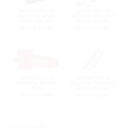
Terminal Block,
Jumper Set, fit
Dual Row 4Pole
BLS/26xx Terminal
300V 20A 10-
Blocks 5 Pack
18AWG Panel
Special Order
Special Order
Mount
CableCap, Stud
Jumper Set, fit
Insulator 8to4ga
BLS/25xx Terminal
Red
Blocks 5 Pack
Special Order
Special Order
<< return to products