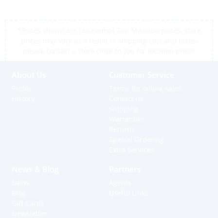
*Prices shown are tax exempt Sint Maarten prices, store
prices may vary as a result of shipping cost and taxes,
please contact a store close to you for location prices
About Us
Customer Service
Profile
Terms for online sales
History
Contact us
Shipping
Warranties
Returns
Special Ordering
Extra Services
News & Blog
Partners
News
Agents
Blog
Useful Links
Gift Cards
Newsletter