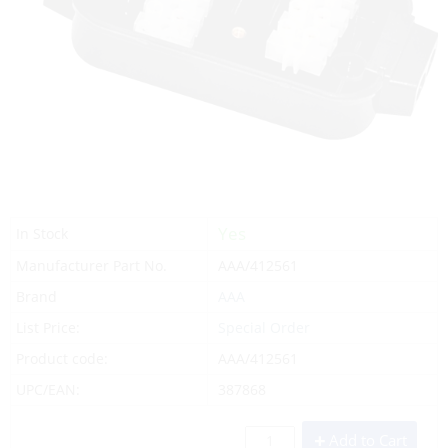
Yes
In Stock
Manufacturer Part No.
AAA/412561
Brand
AAA
List Price:
Special Order
Product code:
AAA/412561
UPC/EAN:
387868
Add to Cart