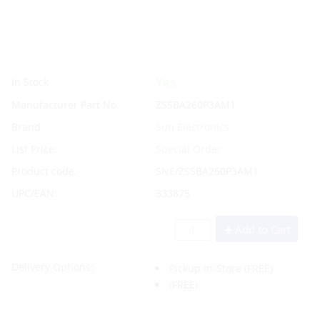
Yes
In Stock
Manufacturer Part No.
ZSSBA260P3AM1
Brand
Sun Electronics
List Price:
Special Order
Product code:
SNE/ZSSBA260P3AM1
UPC/EAN:
333875
Add to Cart
Delivery Options:
Pickup In-Store
(FREE)
(FREE)