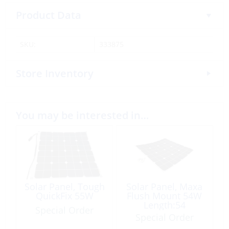
Product Data
SKU:
333875
Store Inventory
You may be interested in…
Solar Panel, Tough
Solar Panel, Maxa
QuickFix 55W
Flush Mount 54W
Length:54
Special Order
Width:53cm
Special Order