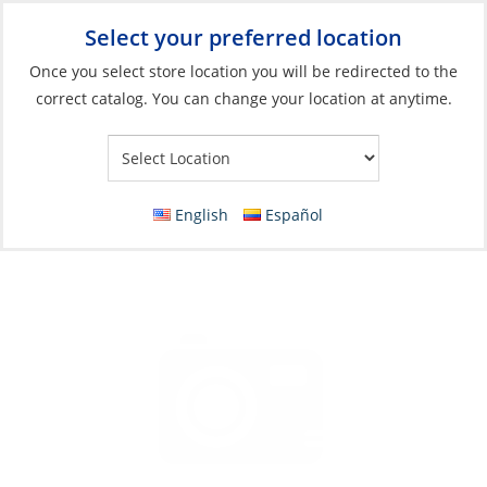
Select your preferred location
Your Store:
Once you select store location you will be redirected to the
correct catalog. You can change your location at anytime.
Catalog
»
Electrical
»
Charging & Converting
»
Solar Panel Unit
Solar Panel, Sun 260W/24V 60-Cell Black
Grade B
English
Español