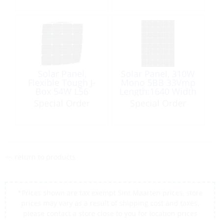
Solar Panel,
Solar Panel, 310W
Flexible Tough J-
Mono 5BB 33Vmp
Box 54W L56
Length:1640 Width
Wd54cm
992 Height:35mm
Special Order
Special Order
<< return to products
*Prices shown are tax exempt Sint Maarten prices, store
prices may vary as a result of shipping cost and taxes,
please contact a store close to you for location prices