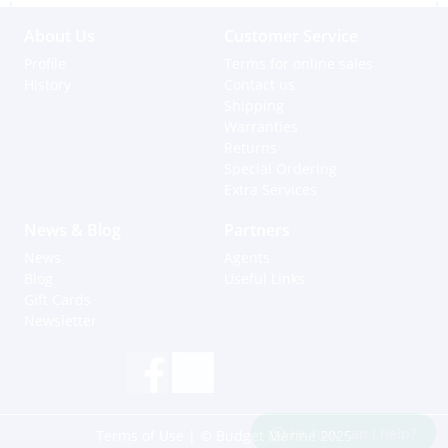
About Us
Customer Service
Profile
Terms for online sales
History
Contact us
Shipping
Warranties
Returns
Special Ordering
Extra Services
News & Blog
Partners
News
Agents
Blog
Useful Links
Gift Cards
Newsletter
Hi, how can I help?
Terms of Use
| © Budget Marine 2025