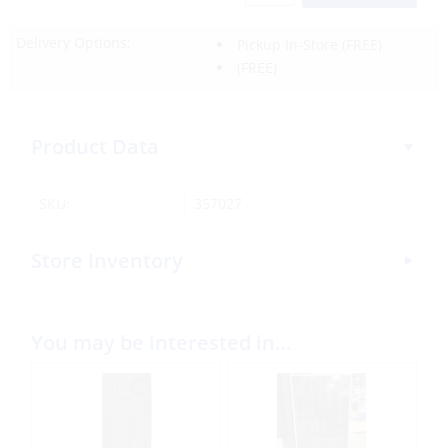
Delivery Options:
Pickup In-Store
(FREE)
(FREE)
Product Data
SKU:
357027
Store Inventory
You may be interested in…