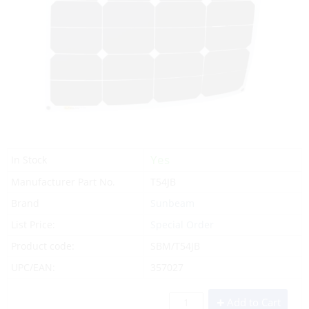
Yes
In Stock
Manufacturer Part No.
T54JB
Brand
Sunbeam
List Price:
Special Order
Product code:
SBM/T54JB
UPC/EAN:
357027
Add to Cart