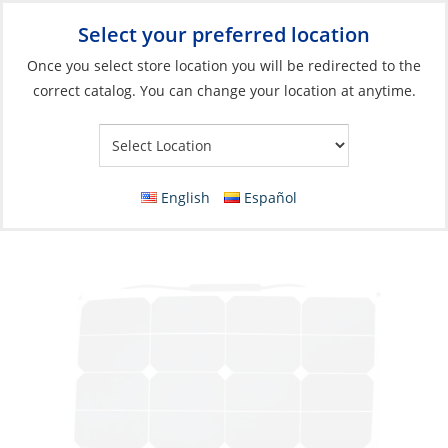
Select your preferred location
Your Store:
Once you select store location you will be redirected to the
correct catalog. You can change your location at anytime.
Catalog
»
Electrical
»
Charging & Converting
»
Solar Panel Unit
Solar Panel, Flexible Tough J-Box 54W L56
Wd54cm
English
Español