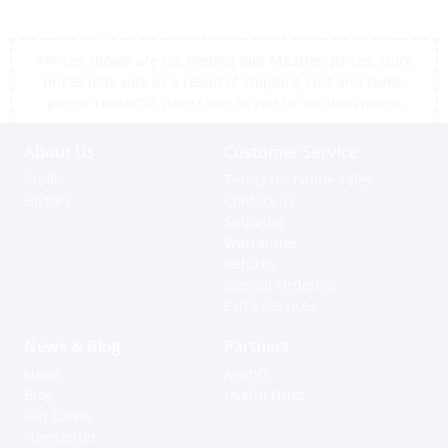
*Prices shown are tax exempt Sint Maarten prices, store
prices may vary as a result of shipping cost and taxes,
please contact a store close to you for location prices
About Us
Customer Service
Profile
Terms for online sales
History
Contact us
Shipping
Warranties
Returns
Special Ordering
Extra Services
News & Blog
Partners
News
Agents
Blog
Useful Links
Gift Cards
Newsletter