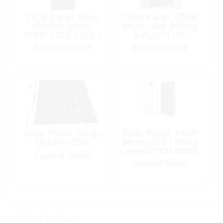
Solar Panel, Semi
Solar Panel, 370W
Flexible Mono
Mono 9BB 34Vmp
100W 1072 x 532 x
Length:1776
4.5mm with MC4
Width:1038
Special Order
Special Order
Junction Box
Height:35mm
Solar Panel, Tough
Solar Panel, 100W
QuickFix 55W
Mono 2BB 18Vmp
Length:1200 Width
Special Order
540 Height:35mm
Special Order
<< return to products