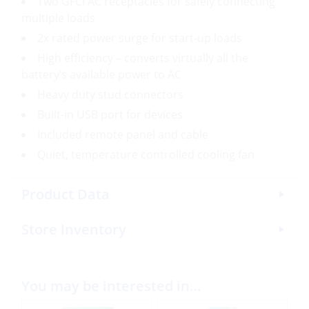
Two GFCI AC receptacles for safely connecting
multiple loads
2x rated power surge for start-up loads
High efficiency – converts virtually all the
battery’s available power to AC
Heavy duty stud connectors
Built-in USB port for devices
Included remote panel and cable
Quiet, temperature controlled cooling fan
Product Data
Store Inventory
You may be interested in…