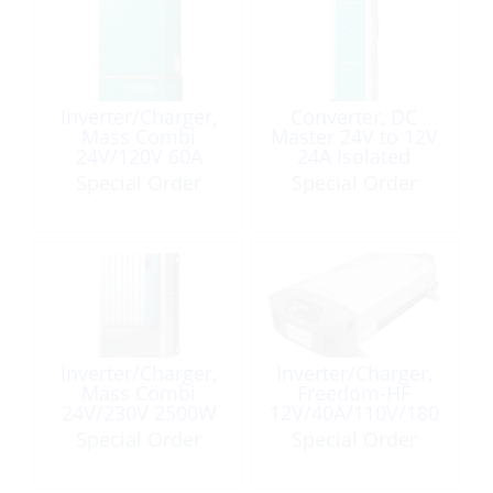
Inverter/Charger,
Converter, DC
Mass Combi
Master 24V to 12V
24V/120V 60A
24A Isolated
2000W
Special Order
Special Order
Inverter/Charger,
Inverter/Charger,
Mass Combi
Freedom-HF
24V/230V 2500W
12V/40A/110V/180
0W
Special Order
Special Order