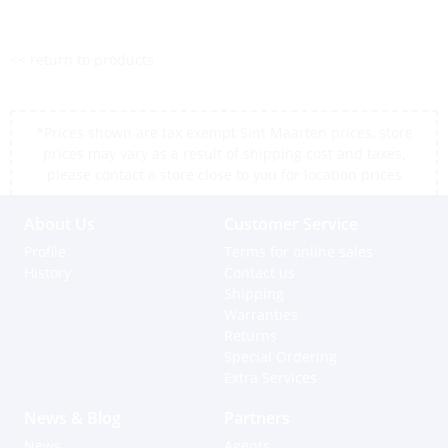
<< return to products
*Prices shown are tax exempt Sint Maarten prices, store
prices may vary as a result of shipping cost and taxes,
please contact a store close to you for location prices
About Us
Customer Service
Profile
Terms for online sales
History
Contact us
Shipping
Warranties
Returns
Special Ordering
Extra Services
News & Blog
Partners
News
Agents