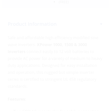
(FREE)
Product Information
Safe and affordable high efficiency modified sine
wave inverters.
XPower 1000, 1500 & 3000
Inverters
connect easily to 12 volt batteries to
provide AC power for a variety of medium to heavy
duty applications. Designed for easy installation
and operation, this rugged but simple inverter
series is certified to stringent UL 458 regulatory
standards.
Features: