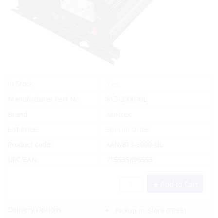
Yes
In Stock
Manufacturer Part No.
813-3000-UL
Brand
Xantrex
List Price:
Special Order
Product code:
XAN/813-3000-UL
UPC/EAN:
715535896553
Add to Cart
Delivery Options:
Pickup In-Store
(FREE)