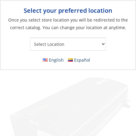
Select your preferred location
Your Store:
Once you select store location you will be redirected to the
correct catalog. You can change your location at anytime.
Catalog
»
Electrical
»
Charging & Converting
»
Power Conversion
Inverter, Xpower-3000 12V/110VAC 3000W
GFCI
English
Español