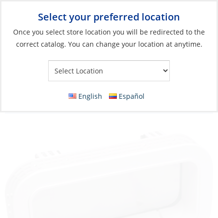
Select your preferred location
Your Store:
Once you select store location you will be redirected to the
correct catalog. You can change your location at anytime.
Catalog
»
Deck & Interior Hardware
»
Hatches, Ports & Deck
Plates
»
Ports
Portlight, Open-714 Black Frame Smoke
English
Español
Lens Chanl-Drain