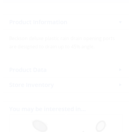
Product Information
Beckson deluxe plastic rain drain opening ports
are designed to drain up to 45% angle.
Product Data
Store Inventory
You may be interested in…