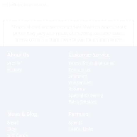
<< return to products
*Prices shown are tax exempt Sint Maarten prices, store
prices may vary as a result of shipping cost and taxes,
please contact a store close to you for location prices
About Us
Customer Service
Profile
Terms for online sales
History
Contact us
Shipping
Warranties
Returns
Special Ordering
Extra Services
News & Blog
Partners
News
Agents
Blog
Useful Links
Gift Cards