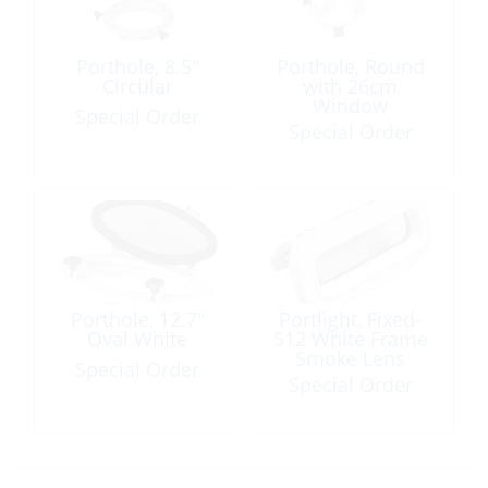
Porthole, 8.5″
Porthole, Round
Circular
with 26cm
Window
Special Order
Special Order
Porthole, 12.7″
Portlight, Fixed-
Oval White
512 White Frame
Smoke Lens
Special Order
Special Order