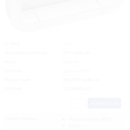
Yes
In Stock
Manufacturer Part No.
PO714DBS-20
Brand
Beckson
List Price:
Special Order
Product code:
BEC/PO714DBS-20
UPC/EAN:
021083006147
Add to Cart
Delivery Options:
Pickup In-Store
(FREE)
(FREE)