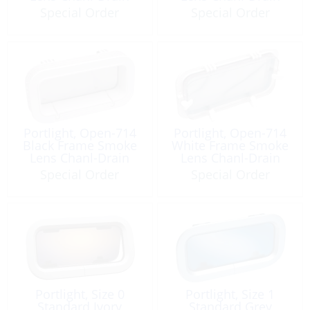
Special Order
Special Order
Portlight, Open-714
Portlight, Open-714
Black Frame Smoke
White Frame Smoke
Lens Chanl-Drain
Lens Chanl-Drain
Special Order
Special Order
Portlight, Size 0
Portlight, Size 1
Standard Ivory
Standard Grey