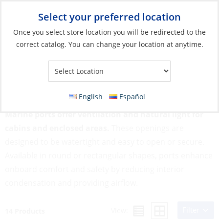
Select your preferred location
Your Store:
Once you select store location you will be redirected to the
correct catalog. You can change your location at anytime.
Catalog
»
Deck & Interior Hardware
»
Hatches, Ports & Deck
Plates
»
Ports
Ports
English
Español
Marine ports offer ventilation and natural light for
cabins and enclosed areas.
These openings are
designed to be watertight and easy to open or secure.
Available in round or rectangular shapes, ports enhance
onboard comfort and safety by reducing interior
condensation and providing airflow.
Filter
View:
14 Products