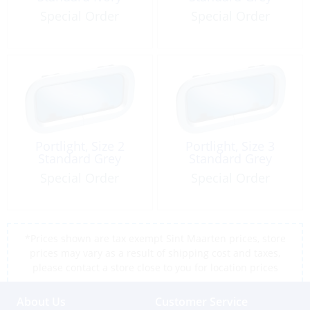
Special Order
Special Order
Portlight, Size 2
Portlight, Size 3
Standard Grey
Standard Grey
Special Order
Special Order
*Prices shown are tax exempt Sint Maarten prices, store
prices may vary as a result of shipping cost and taxes,
please contact a store close to you for location prices
About Us
Customer Service