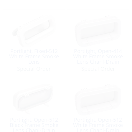
Portlight, Fixed-512
Portlight, Open-414
White Frame Smoke
White Frame Smoke
Lens
Lens Chanl-Drain
Special Order
Special Order
Portlight, Open-512
Portlight, Open-512
Black Frame Smoke
White Frame Smoke
Lens Chanl-Drain
Lens Chanl-Drain