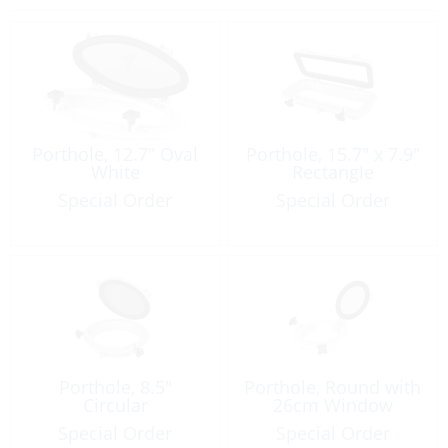
Porthole, 12.7″ Oval
Porthole, 15.7″ x 7.9″
White
Rectangle
Special Order
Special Order
Porthole, 8.5″
Porthole, Round with
Circular
26cm Window
Special Order
Special Order