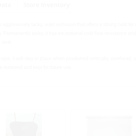
Data
Store Inventory
n aggressively tacky, solid extrusion that offers a strong hold fo
 Permanently tacky, it has exceptional cold flow resistance and
 seal.
pe, it will stay in place when positioned vertically, overhead, o
be removed and kept for future use.