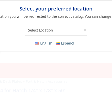
Select your preferred location
ation you will be redirected to the correct catalog. You can change
Your Store:
English
Español
 & Deck Plates
»
Port & Hatch Accessories
for Hatch 1/4″ x 1/8″ x 50′