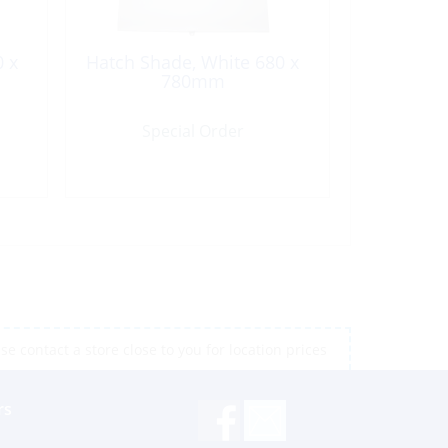
0 x
Hatch Shade, White 680 x
780mm
Special Order
e contact a store close to you for location prices
rs