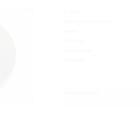
In Stock
Manufacturer Part No.
Brand
List Price:
Product code:
UPC/EAN:
Delivery Options: