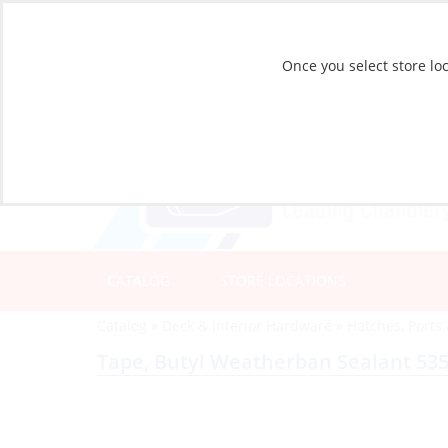
Once you select store loc
CATALOG
STORE LOCATIONS
Catalog
»
Deck & Interior Hardware
»
Hatches, Ports
Tape, Butyl Weatherban Sealant 5354 