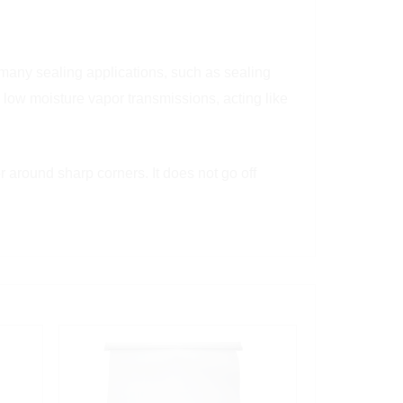
r many sealing applications, such as sealing
 low moisture vapor transmissions, acting like
r around sharp corners. It does not go off