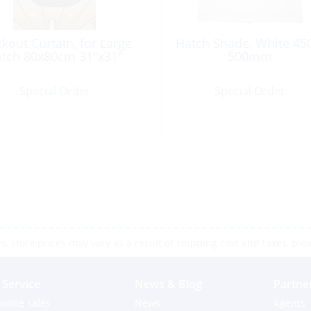
ckout Curtain, for Large
Hatch Shade, White 45
tch 80x80cm 31″x31″
500mm
Special Order
Special Order
 store prices may vary as a result of shipping cost and taxes, pleas
Service
News & Blog
Partne
nline sales
News
Agents