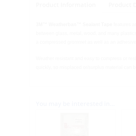
Product Information
Product 
3M™ Weatherban™ Sealant Tape
features a
between glass, metal, wood, and many plastics.
a compressed grommet as well as an adhesive
Weather resistant and easy to compress or resha
quickly, so misplaced or/surplus material can 
You may be interested in…