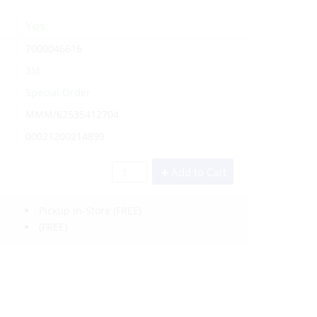
Yes
7000046616
3M
Special Order
MMM/62535412704
00021200214899
Add to Cart
Pickup In-Store
(FREE)
(FREE)