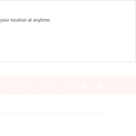
 your location at anytime.
NEWS
BLOG
CONTACT
SIGN IN