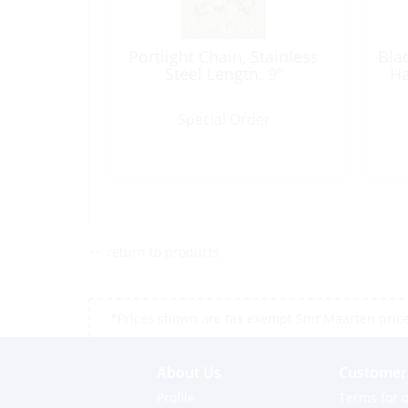
Portlight Chain, Stainless
Bla
Steel Length: 9″
Ha
Special Order
<< return to products
*Prices shown are tax exempt Sint Maarten prices,
About Us
Customer 
Profile
Terms for o