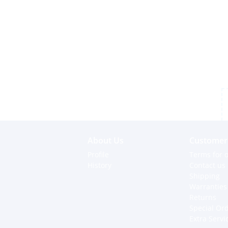
About Us
Customer 
Profile
Terms for o
History
Contact us
Shipping
Warranties
Returns
Special Or
Extra Servi