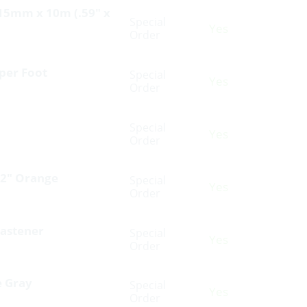
 15mm x 10m (.59″ x
Special
Yes
Order
per Foot
Special
Yes
Order
Special
Yes
Order
 2″ Orange
Special
Yes
Order
Fastener
Special
Yes
Order
e Gray
Special
Yes
Order