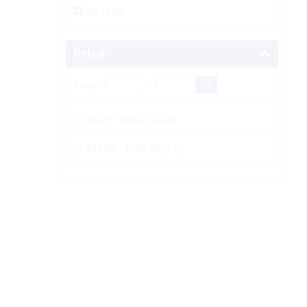
3M (398)
Price
Price:
-
$0.00 - $50.00 (235)
$50.00 - $250.00 (27)