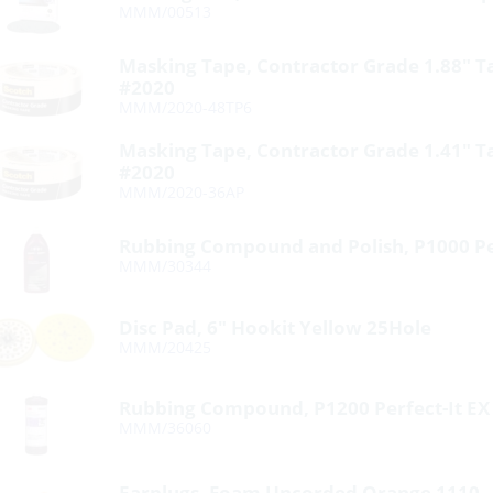
MMM/00513
Masking Tape, Contractor Grade 1.88″ 
#2020
MMM/2020-48TP6
Masking Tape, Contractor Grade 1.41″ 
#2020
MMM/2020-36AP
Rubbing Compound and Polish, P1000 Per
MMM/30344
Disc Pad, 6″ Hookit Yellow 25Hole
MMM/20425
Rubbing Compound, P1200 Perfect-It EX
MMM/36060
Earplugs, Foam Uncorded Orange 1110