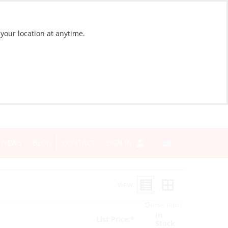
 your location at anytime.
NEWS
BLOG
CONTACT
SIGN IN
View:
Reset Filters
In
List Price:*
Stock