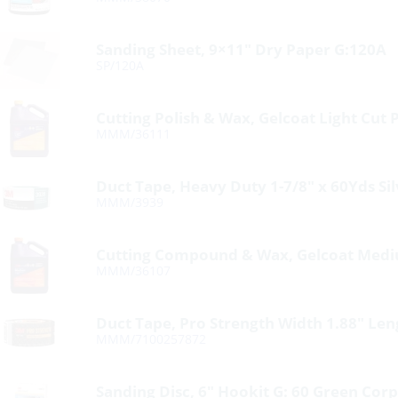
Sanding Sheet, 9×11″ Dry Paper G:120A
SP/120A
Cutting Polish & Wax, Gelcoat Light Cut P
MMM/36111
Duct Tape, Heavy Duty 1-7/8″ x 60Yds Sil
MMM/3939
Cutting Compound & Wax, Gelcoat Mediu
MMM/36107
Duct Tape, Pro Strength Width 1.88″ Le
MMM/7100257872
Sanding Disc, 6″ Hookit G: 60 Green Corp