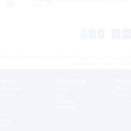
MMM/29008
1
2
3
...
17
Nex
*Prices shown are tax exempt Sint Maarten prices, store prices may
contact a store close to you fo
Service
News & Blog
Partne
nline sales
News
Agents
Blog
Useful L
Gift Cards
Newsletter
dering
ces