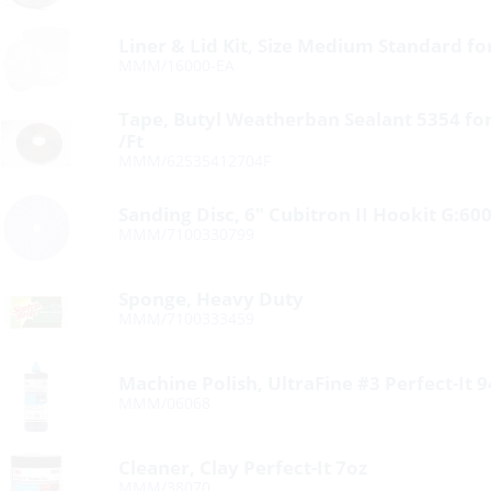
Liner & Lid Kit, Size Medium Standard f
MMM/16000-EA
Tape, Butyl Weatherban Sealant 5354 for
/Ft
MMM/62535412704F
Sanding Disc, 6″ Cubitron II Hookit G:60
MMM/7100330799
Sponge, Heavy Duty
MMM/7100333459
Machine Polish, UltraFine #3 Perfect-It 
MMM/06068
Cleaner, Clay Perfect-It 7oz
MMM/38070