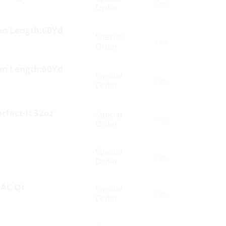
Yes
Order
Tan Length:60Yd
Special
Yes
Order
Tan Length:60Yd
Special
Yes
Order
fect-It 32oz
Special
Yes
Order
Special
Yes
Order
 AC Qt
Special
Yes
Order