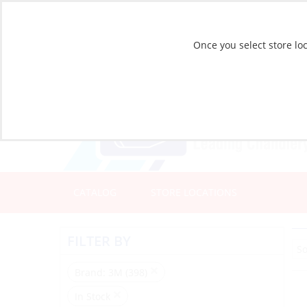
Once you select store loc
CATALOG
STORE LOCATIONS
FILTER BY
Brand
: 3M (398)
In Stock