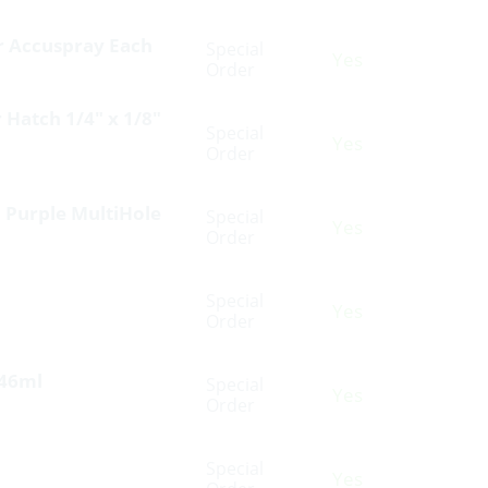
or Accuspray Each
Special
Yes
Order
 Hatch 1/4″ x 1/8″
Special
Yes
Order
0 Purple MultiHole
Special
Yes
Order
Special
Yes
Order
946ml
Special
Yes
Order
Special
Yes