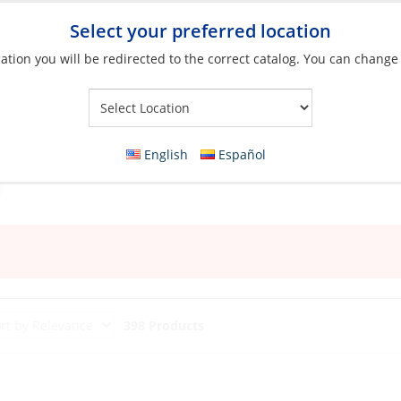
Select your preferred location
ation you will be redirected to the correct catalog. You can change
Your Store:
English
Español
398 Products