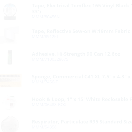
Tape, Electrical Temflex 165 Vinyl Black
33′)
MMM/80456N
Tape, Reflective Sew-on W:19mm Fabric 
MMM/8912FT
Adhesive, Hi-Strength 90 Can 12.6oz
MMM/7100328075
Sponge, Commercial C41 XL 7.5″ x 4.3″ x
MMM/7456-T
Hook & Loop, 1″ x 15′ White Reclosable 
MMM/06488-BOX
Respirator, Particulate R95 Standard Siz
MMM/54358