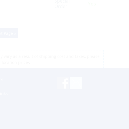
Special
Yes
Order
t Page »
 vary as a result of shipping cost and taxes, please
r location prices
rs
inks