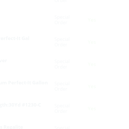
Order
Special
Yes
Order
erfect-It Gal
Special
Yes
Order
ver
Special
Yes
Order
m Perfect-It Gallon
Special
Yes
Order
ngth:30Yd #1230-C
Special
Yes
Order
s Regalite
Special