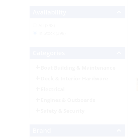
Availability
All (398)
In Stock (398)
Categories
Boat Building & Maintenance
Deck & Interior Hardware
Electrical
Engines & Outboards
Safety & Security
Brand