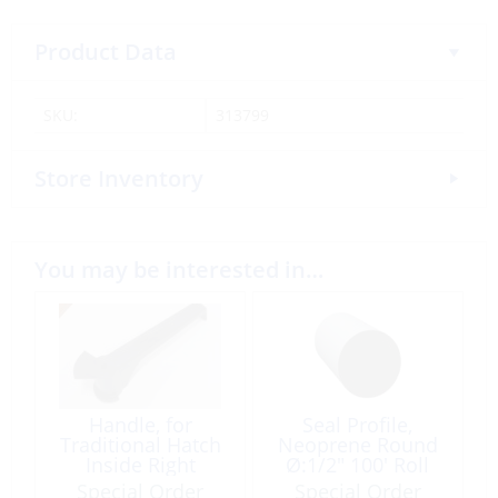
Product Data
SKU:
313799
Store Inventory
You may be interested in…
Handle, for
Seal Profile,
Traditional Hatch
Neoprene Round
Inside Right
Ø:1/2″ 100′ Roll
per Foot
Special Order
Special Order