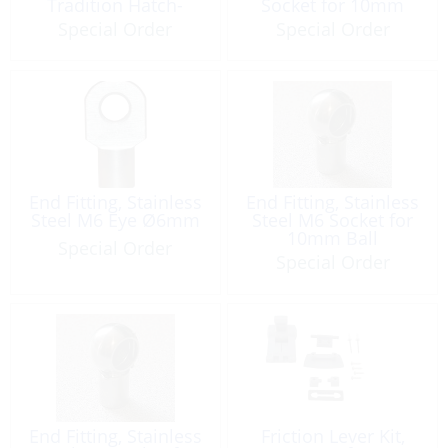
Tradition Hatch-
Socket for 10mm
Latch 2 Pack
Ball
Special Order
Special Order
End Fitting, Stainless
End Fitting, Stainless
Steel M6 Eye Ø6mm
Steel M6 Socket for
10mm Ball
Special Order
Special Order
End Fitting, Stainless
Friction Lever Kit,