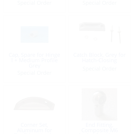
Special Order
Special Order
Cap, Spare for Hinge
Catch Block, Grey for
l + Medium Profile
Hatch-Closing
Grey
Special Order
Special Order
Corner Set,
End Fitting,
Aluminum for
Composite M6