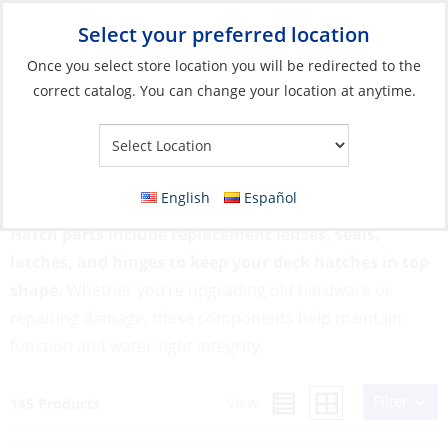
Select your preferred location
Your Store:
Once you select store location you will be redirected to the
correct catalog. You can change your location at anytime.
Catalog
»
Deck & Interior Hardware
»
Hatches, Ports & Deck
Plates
»
Hatch Parts
Hatch Parts
English
Español
Hatch parts include replacement lenses, seals,
latches, and hinges to keep your deck hatches in top
shape.
Whether you’re upgrading old hardware or
repairing damage, these components help maintain
function and water-tight integrity.
Filter
View:
145 Products