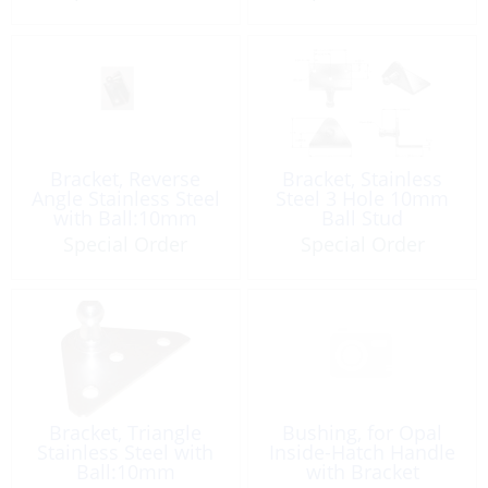
Bracket, Reverse
Bracket, Stainless
Angle Stainless Steel
Steel 3 Hole 10mm
with Ball:10mm
Ball Stud
Special Order
Special Order
Bracket, Triangle
Bushing, for Opal
Stainless Steel with
Inside-Hatch Handle
Ball:10mm
with Bracket