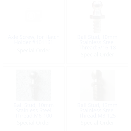
Axle Screw, for Hatch
Ball Stud, 10mm
Holder #101161
Stainless Steel
Thread:5/16-18
Special Order
Special Order
Ball Stud, 10mm
Ball Stud, 13mm
Stainless Steel
Stainless Steel
Thread:M6-100
Thread:M8-125
Special Order
Special Order