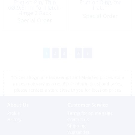
Friction Pin, Thin
Friction Ring, for
oØ:9.5mm for Hatch-
Hatch
Hinge 2 Pack
Special Order
Special Order
1
2
3
...
7
*Prices shown are tax exempt Sint Maarten prices, store
prices may vary as a result of shipping cost and taxes,
please contact a store close to you for location prices
About Us
Customer Service
Profile
Terms for online sales
History
Contact us
Shipping
Warranties