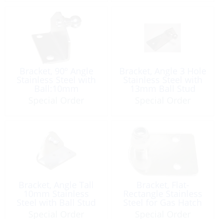
Bracket, 90º Angle
Bracket, Angle 3 Hole
Stainless Steel with
Stainless Steel with
Ball:10mm
13mm Ball Stud
Special Order
Special Order
Bracket, Angle Tall
Bracket, Flat-
10mm Stainless
Rectangle Stainless
Steel with Ball Stud
Steel for Gas Hatch
Holder
Special Order
Special Order