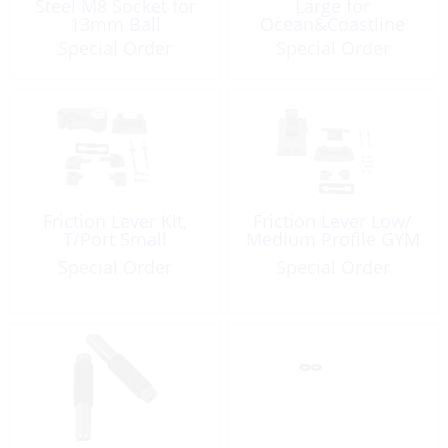
Steel M8 Socket for
Large for
13mm Ball
Ocean&Coastline
Special Order
Special Order
Friction Lever Kit,
Friction Lever Low/
T/Port Small
Medium Profile GYM
Special Order
Special Order