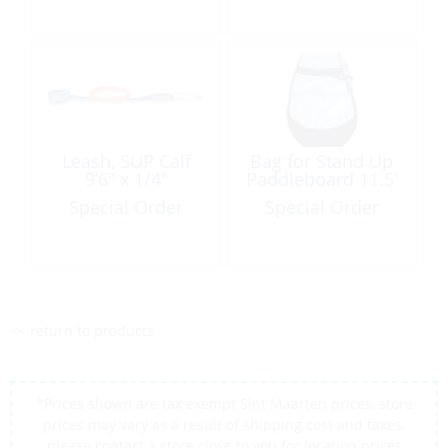
Leash, SUP Calf
Bag for Stand Up
9’6″ x 1/4″
Paddleboard 11.5′
Special Order
Special Order
<< return to products
*Prices shown are tax exempt Sint Maarten prices, store
prices may vary as a result of shipping cost and taxes,
please contact a store close to you for location prices