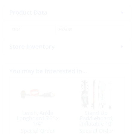
Product Data
SKU:
307439
Store Inventory
You may be interested in…
Leash, Ankle
Stand Up
Longboard 9’6″ x
Paddleboard,
1/4″
Inflatable 10′
Red/Black
Special Order
Special Order