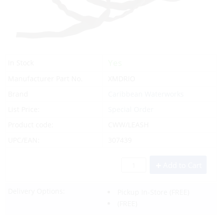
Yes
In Stock
Manufacturer Part No.
XMDRIO
Brand
Caribbean Waterworks
List Price:
Special Order
Product code:
CWW/LEASH
UPC/EAN:
307439
Add to Cart
Delivery Options:
Pickup In-Store
(FREE)
(FREE)