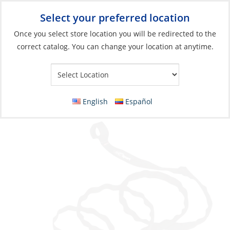
Select your preferred location
Your Store:
Once you select store location you will be redirected to the
correct catalog. You can change your location at anytime.
Catalog
»
Boats & Watersports
»
Water Toys
»
Stand-Up
Paddleboards
Leash, for Paddleboard
English
Español