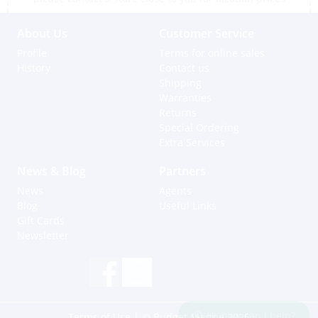
About Us
Customer Service
Profile
Terms for online sales
History
Contact us
Shipping
Warranties
Returns
Special Ordering
Extra Services
News & Blog
Partners
News
Agents
Blog
Useful Links
Gift Cards
Newsletter
Hi, how can I help?
Terms of Use
| © Budget Marine 2025