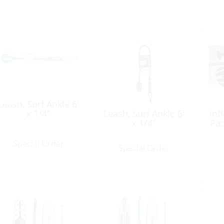
Leash, Surf Ankle 6′
x 1/4″
Leash, Surf Ankle 6′
Inf
x 1/4″
Pad
Special Order
Special Order