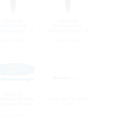
Stand Up
Stand Up
Paddleboard,
Paddleboard,
latable Camo 10′
Inflatable Camo 10′
6″
Special Order
Special Order
Stand Up
dleboard, Blow
Leash, Surf Ankle 6′
lding with Anti
x 1/4″
Slip Mat