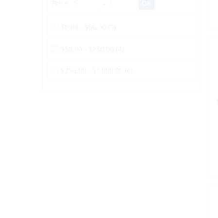
Price:
-
$0.00 - $50.00 (5)
$50.00 - $250.00 (4)
$250.00 - $1,000.00 (6)