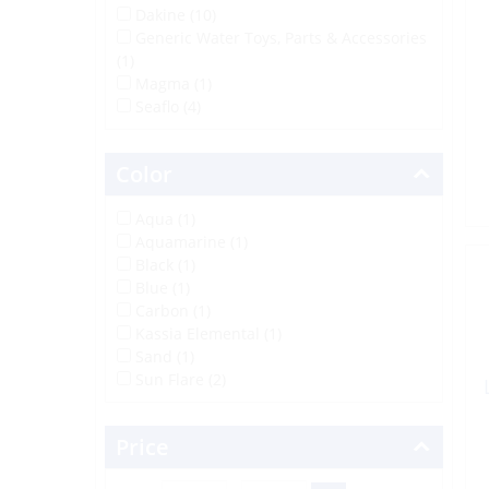
Dakine (10)
Generic Water Toys, Parts & Accessories
(1)
Magma (1)
Seaflo (4)
Color
Aqua (1)
Aquamarine (1)
Black (1)
Blue (1)
Carbon (1)
Kassia Elemental (1)
Sand (1)
Sun Flare (2)
Price