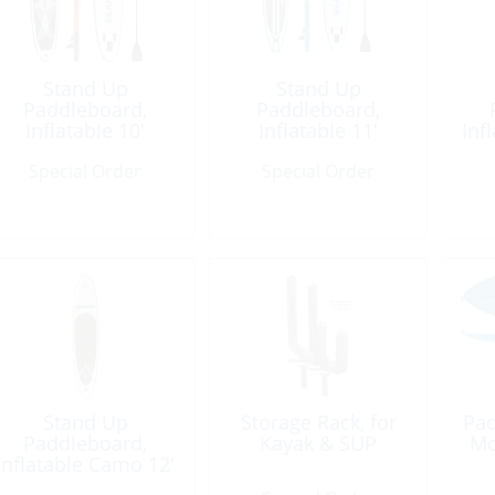
Stand Up
Stand Up
Paddleboard,
Paddleboard,
Inflatable 10′
Inflatable 11′
Inf
Red/Black
Blue/White
Special Order
Special Order
Stand Up
Storage Rack, for
Pad
Paddleboard,
Kayak & SUP
Mo
Inflatable Camo 12′
6″