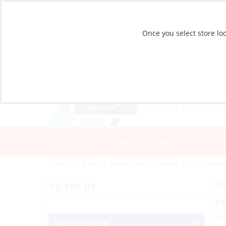
Once you select store loc
CATALOG
STORE LOCATIONS
Catalog
»
Boats & Watersports
»
Water Toys
»
Stand
St
FILTER BY
Pa
st
Availability