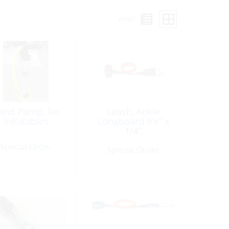
View:
and Pump, for
Leash, Ankle
Inflatables
Longboard 9’6″ x
1/4″
Special Order
Special Order