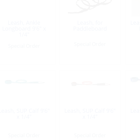
Leash, Ankle
Leash, for
Lea
Longboard 9’6″ x
Paddleboard
1/4″
Special Order
Special Order
Leash, SUP Calf 9’6″
Leash, SUP Calf 9’6″
Lea
x 1/4″
x 1/4″
Special Order
Special Order