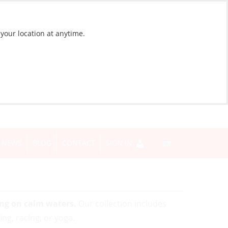
 your location at anytime.
NEWS
BLOG
CONTACT
SIGN IN
ing on calm waters.
Our collection includes
ng, racing, or yoga.