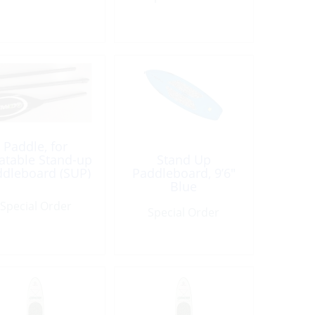
Paddle, for
latable Stand-up
Stand Up
dleboard (SUP)
Paddleboard, 9’6″
Blue
Special Order
Special Order