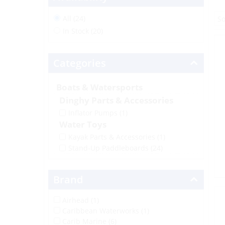
All (24)
In Stock (20)
Categories
Boats & Watersports
Dinghy Parts & Accessories
Inflator Pumps
(1)
Water Toys
Kayak Parts & Accessories
(1)
Stand-Up Paddleboards
(24)
Brand
Airhead (1)
Caribbean Waterworks (1)
Carib Marine (6)