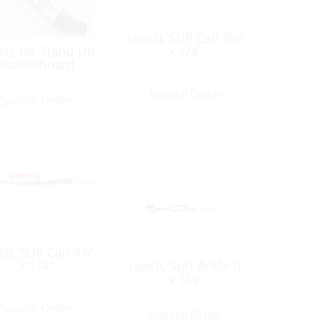
Leash, SUP Calf 9’6″
sh, for Stand Up
x 1/4″
Paddleboard
Special Order
Special Order
sh, SUP Calf 9’6″
x 1/4″
Leash, Surf Ankle 6′
x 1/4″
Special Order
Special Order