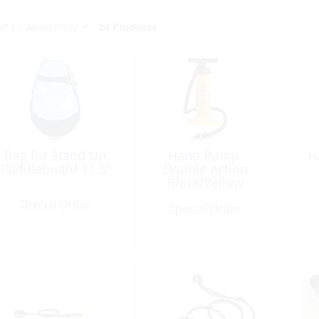
24 Products
Bag for Stand Up
Hand Pump,
H
Paddleboard 11.5′
Double Action
Black/Yellow
Special Order
Special Order