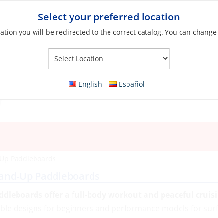
Select your preferred location
ation you will be redirected to the correct catalog. You can change
Your Store:
English
Español
-Up Paddleboards
and-Up Paddleboards
ddleboards offer a full-body workout and peaceful cruis
able designs for beginners and performance models for surfi